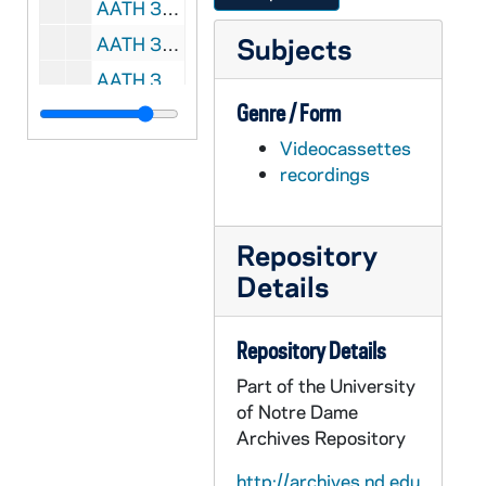
AATH 35720-DVDR: Football: Notre Dame vs. Boston College [Coaches Film with Radio Dub], 1975
Subjects
AATH 35721-DVDR: Football: Notre Dame vs. Miami [Color Video with Radio Call, not all of the game], 1976
AATH 35722-DVDR: Football: Notre Dame vs. Air Force [Coaches Film], 1978
Genre / Form
AATH 35727-35728-DVDR: Football: Notre Dame vs. North Carolina State [TV Broadcast, copy of AACE VH 20590], 2003
Videocassettes
AATH 35729-DVDR: Men's Basketball: Notre Dame vs. North Carolina [Coaches Film], 1963/0105
recordings
AATH 35733-DVDR: Men's Basketball: Notre Dame vs. Marquette [Coaches Film], 1980/0224
AATH 35734-35735-DVDR: Men's Basketball: Notre Dame vs. Maryland [NBC Broadcast], 1981/0124
Repository
AATH 35736-35737-DVDR: Men's Basketball: Notre Dame vs. UCLA [NBC Broadcast], 1981/0208
Details
AATH 35738-DVDR: Men's Basketball: Virginia vs. Louisville [NBC Broadcast], 1982/0124
AATH 35739-35741-CDR,DVDR: Men's Basketball: Notre Dame vs. South Carolina Upstate [Radio Broadcast], 2008/1117
Repository Details
AATH 35742-35743-DVDR: Women's Basketball: Notre Dame vs. Purdue, NCAA Tournament Final [TV Broadcast], 2001/0401
Part of the University
AATH 35744-35746-CDR,DVDR: Women's Basketball: Notre Dame vs. LSU [Radio Broadcast], 2008/1116
of Notre Dame
AATH 35747-DVDR: Football Highlights: I. Castle Football Thrills, 1945 - 1. Columbia vs. Yale, 2. Georgia Tech vs. Tulane, 3. Notre Dame vs. Illinois, 4. Washington vs. USC, 5. Purdue vs. Ohio, 6. Notre Dame vs. Navy, 7. Michigan vs. Ohio State, 8. Indiana University vs. Purdue, 9. Army vs. Navy, II. Castle Sports Parade, 1946; 1. Illinois vs. Pitt, 2. Georgia vs. Alabama, 3. Ohio State vs. Northwestern, 4. Notre Dame vs. Iowa, 5. Tennessee vs. Boston College, 6. USC vs. Oregon, 7. Yale vs. Harvard, 8. Army vs. Navy, III. Castle Sports Parade, 1947; 1. Pennsylvania vs. Columbia, 2. Georgia vs. Alabama, 3. Michigan vs. Illinois, 4. Penn State vs. Syracuse, 5. USC vs. UCLA, 6. Notre Dame vs. Tulane, 7. Yale vs. Harvard, 8. Army vs. Navy, IV. Official Films Sports Beam, 1948 Touchdown Thrills; 1. Notre Dame vs. Purdue, 2. North Carolina vs. Texas, 3. Army vs. Illinois, 4. Penn State vs. Pennsylvania, 5. SMU vs. Texas, 6. Army vs. Stanford, 7. Harvard vs. Yale, 8. Notre Dame vs. Northwestern, V. Official Films Touchdown Thrills, 1941, 1. Fordham vs. SMU, 2. Duke vs. Tennessee, 3. Alabama vs. Georgia, 4. Army vs. Notre Dame, 5. Pennsylvania vs. Yale, 6. Michigan vs. Northwestern, 7. Michigan vs. Columbia, 8. Harvard vs. Army, 9. Notre Dame vs. Navy, VI. Warner Pathe News, 1954, 1. UCLA vs. Maryland, 1945-1954
Archives Repository
AATH 35748-DVDR: Football: Joe Kuharich - Interior Line Play, Training Film [same as AATH VM/VP 32244], undated
http://archives.nd.edu