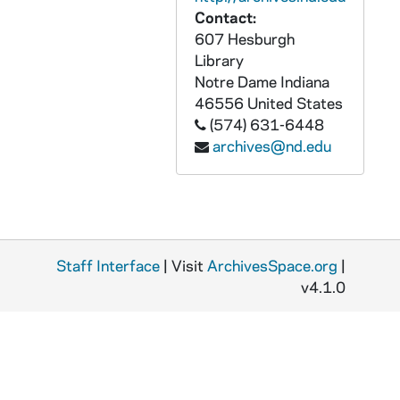
Contact:
AATH 35750-DVDR: Clips for Notre Dame vs. Purdue Football Luncheon with Jerome Heavens, Dan Devine, David Bruton, David Grimes, Charlie Weis Clips [Pentavision], 2008/0926
607 Hesburgh
AATH 35751-DVDR: Clips for Notre Dame vs. Purdue Pep Rally with Dan Devine, Top Notre Dame vs. Purdue Plays, David Bruton Intro, David Grimes Intro, Charlie Weis intro [Pentavision], 2008/0926
Library
AATH 35752-DVDR: Clips for Notre Dame vs. Stanford Football Luncheon with Olympians Feature, Ara Parseghian Feature, Jimmy Clausen, Terrail Lambert, Pat Kuntz Intros, Charlie Weis Intro [Pentavision], 2008/1003
Notre Dame
Indiana
46556
United States
AATH 35753-DVDR: Clips for Notre Dame vs. Stanford Pep Rally with Ara Parseghian Feature, Top Notre Dame vs. Stanford Plays, Olympians Feature, Jimmy Clausen, Terrail Lambert, Pat Kuntz, Kathryn Markgraf, Mariel Zagunis, Charlie Weis Intros [Pentavision], 2008/1003
(574) 631-6448
AATH 35754-DVDR: Clips for Notre Dame vs. Pittsburgh Football Luncheon with Frank Leahy Feature, Bryant Young, Asaph Schwapp, Scott Smith Intro [Pentavisison], 2008/1031
archives@nd.edu
AATH 35755-DVDR: Clips for Notre Dame vs. Pittsburgh Pep Rally with Top Notre Dame vs. Pittsburgh Plays, Frank Leahy Feature, Charlie Weis, Bryant Young, Asaph Schwapp, Scott Smith Intros [Pentavision], 2008/1031
AATH 35756-DVDR: Volleyball: Notre Dame vs. Louisville [TV Broadcast], 2008/1004
AATH 35757-35758-DVDR: Women's Soccer: Notre Dame vs. North Carolina [TV Broadcast], 2006/1203
AATH 35765-DVDR: Clip Reel of Notre Dame Athletes at the 2008 Beijing Olympic Games [Pentavision], 2008/0929
Staff Interface
| Visit
ArchivesSpace.org
|
AATH 35785-35786-VSL: Football: Notre Dame vs. San Diego State [NBC Broadcast], 2008/0906
v4.1.0
AATH 35787-35788-VPL: Football: Notre Dame vs. San Diego State [NBC Broadcast, no commercials], 2008/0906
AATH 35789-35790-VSL: Football: Notre Dame vs. Michigan [NBC Broadcast], 2008/0913
AATH 35791-35792-VPL: Football: Notre Dame vs. Michigan [NBC Broadcast], 2008/0913