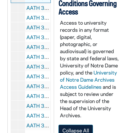
Conditions Governing
AATH 35669-DVL: Men's Soccer: Notre Dame vs. South Florida, Big East Tournament, Semi-Finals [CBS College Sports], 2008/1114
Access
AATH 35670-DVL: Women's Basketball: Notre Dame vs. LSU [ESPN 2], 2008/1116
Access to university
AATH 35671-DVL: Hockey: Notre Dame vs. Boston College [ESPN Classic], 2008/1107
records in any format
(paper, digital,
AATH 35672-DVL: Football: Notre Dame vs. Boston College, Libert Bowl [ESPN Classic, starts in 2nd quarter], 1983
photographic, or
AATH 35673-DVL: Football: Notre Dame vs. USC [ESPN Classic, edited 2hr. Replay], 1992
audiovisual) is governed
AATH 35712-DVDR: Football: Notre Dame vs. Pittsburgh [copy of AATH VT 7104], 1937
by state and federal laws,
University of Notre Dame
AATH 35713-DVDR: Football: Notre Dame vs. Tulane [Coaches Film], 1945
policy, and the
University
AATH 35714-DVDR: Football: Notre Dame Spring Game [1945], Notre Dame Practice at Bear Mountain and Cartier Field [1945], Summer Practice [1945], Practice [1945 or 1946], 1945/1946
of Notre Dame Archives
AATH 35715-DVDR: Notre Dame Football Highlights [copy of VT 7019], 1950
Access Guidelines
and is
subject to review under
AATH 35716-DVDR: Football: Notre Dame vs. Purdue [Coaches Film with Radio Dub], 1967
the supervision of the
AATH 35717-DVDR: Football: Notre Dame vs. Illinois [Coaches Film with Radio Dub], 1968
Head of the University
Archives.
AATH 35718-DVDR: Football: Notre Dame vs. Pittsburgh [Coaches Film with Radio Dub], 1969
AATH 35719-DVDR: Football: Notre Dame vs. North Carolina [Coaches Film with Radio Dub], 1971
Collapse All