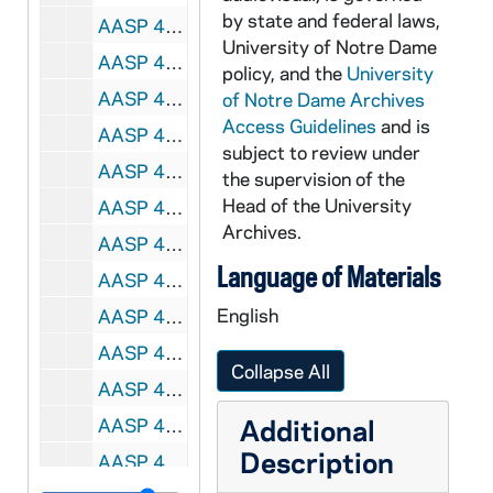
by state and federal laws,
AASP 42227-DVL: Men's Lacrosse: Notre Dame vs. Denver [und.com], 2010/0316
University of Notre Dame
AASP 42228-DVL: Men's Lacrosse: Notre Dame vs. Ohio State [und.com], 2010/0320
policy, and the
University
AASP 42229-DVL: Men's Lacrosse: Notre Dame vs. Providence [und.com], 2010/0417
of Notre Dame Archives
Access Guidelines
and is
AASP 42230-DVL: Women's Lacrosse: Notre Dame vs. Duquesne [und.com], 2010/0227
subject to review under
AASP 42231-DVL: Women's Lacrosse: Notre Dame vs. Dartmouth [und.com], 2010/0307
the supervision of the
Head of the University
AASP 42232-DVL: Women's Lacrosse: Notre Dame vs. Vanderbilt [und.com], 2010/0324
Archives.
AASP 42233-DVL: Women's Lacrosse: Notre Dame vs. Villanova [und.com], 2010/0409
Language of Materials
AASP 42234-DVL: Women's Lacrosse: Notre Dame vs. Syracuse [und.com], 2010/0411
English
AASP 42235-DVL: Women's Lacrosse: Notre Dame vs. Cincinnati [und.com], 2010/0417
AASP 42236-DVL: Softball: Notre Dame vs. Eastern Michigan [und.com], 2010/0323
Collapse All
AASP 42237-DVL: Softball: Notre Dame vs. Toledo, Game 1 [und.com], 2010/0324
Additional
AASP 42238-DVL: Softball: Notre Dame vs. Toledo, Game 2 [und.com], 2010/0324
Description
AASP 42239-DVL: Softball: Notre Dame vs. Rutgers [und.com], 2010/0401