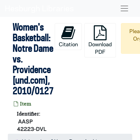
Skip to main content
Naviga
AASP 40168-DVL: Hockey: Notre Dame vs. Northern Michigan [und.com], 2009/1114
AASP 40169-DVL: Hockey: Notre Dame vs. Bowling Green [und.com], 2009/1127
Women's
AASP 40170-DVL: Hockey: Notre Dame vs. Bowling Green [und.com], 2009/1128
Plea
Basketball:
Or
AASP 40171-DVL: Hockey: Notre Dame vs. Ferris State [und.com], 2010/0109
Citation
Download
Notre Dame
AASP 40172-DVL: Women's Basketball: Notre Dame vs. Iona [und.com], 2009/1122
PDF
vs.
AASP 40173-DVL: Women's Basketball: Notre Dame vs. Eastern Michigan [und.com], 2009/1202
Providence
AASP 40174-DVL: Women's Basketball: Notre Dame vs. IPFW [und.com], 2009/1208
[und.com],
AASP 40175-DVL: Women's Basketball: Notre Dame vs. Valparaiso [und.com], 2009/1212
2010/0127
AASP 40176-DVL: Women's Basketball: Notre Dame vs. Charlotte [und.com], 2009/1220
AASP 40178-40179-MDV: Men's Basketball: Notre Dame vs. Idaho State [und.com], 2009/1201
Item
AASP 40180-DVL: Men's Basketball: Notre Dame vs. Lewis [und.com], 2009/1101
Identifier:
AASP
AASP 40181-DVL: Men's Basketball: Notre Dame vs. Quincy [und.com], 2009/1106
42223-DVL
AASP 40182-DVL: Men's Basketball: Notre Dame vs. North Florida [und.com], 2009/1114