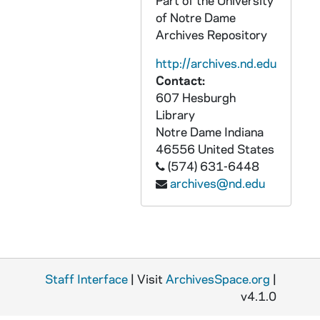
Part of the University
AASP 42254-DVL: Baseball: Notre Dame vs. Michigan [und.com], 2010/0421
of Notre Dame
Archives Repository
AASP 42255-DVL: Baseball: Notre Dame vs. Toledo [und.com], 2010/0427
AASP 42256-DVL: Baseball: Notre Dame vs. Connecticut [und.com], 2010/0501
http://archives.nd.edu
Contact:
AASP 42257-DVL: Baseball: Notre Dame vs. Louisville, Game 1 [und.com], 2010/0522
607 Hesburgh
AASP 42258-DVL: Baseball: Notre Dame vs. Louisville, Game 1 [und.com], 2010/0522
Library
AASP 42259-DVL: Football: Brian Kelly Hiring Press Conference [und.com], 2009/1211
Notre Dame
Indiana
46556
United States
AASP 42260-DVL: Football: Pre-Signing Day Show: Interviews with Manti Te'o, Ethan Johnson [und.com], 2010/0202
(574) 631-6448
AASP 43165-DVL: Hockey: Notre Dame vs. Lake Superior State [und.com], 2010/1014
archives@nd.edu
AASP 43166-DVL: Hockey: Notre Dame vs. Western Michigan [und.com], 2010/1029
AASP 43167-DVL: Women's Soccer: Notre Dame vs. Texas Tech [und.com], 2010/0905
AASP 43168-DVL: Women's Soccer: Notre Dame vs. Syracuse [2nd half only, und.com], 2010/1001
AASP 43169-DVL: Women's Soccer: Notre Dame vs. Connecticut, Big East Tournament [und.com], 2010/1031
Staff Interface
| Visit
ArchivesSpace.org
|
AASP 43170-DVL: Women's Soccer: Notre Dame vs. New Mexico, NCAA Tournament [und.com], 2010/1112
v4.1.0
AASP 43171-DVL: Men's Soccer: Notre Dame vs. Georgetown [und.com], 2010/1031