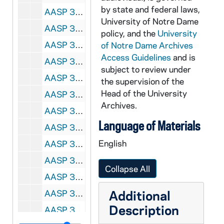
by state and federal laws,
AASP 35687-DVL: Women's Soccer: Notre Dame vs. South Florida [und.com], 2008/1003
University of Notre Dame
AASP 35688-DVL: Women's Soccer: Notre Dame vs. Rutgers [und.com, camera information visible], 2008/1024
policy, and the
University
AASP 35689-DVL: Women's Soccer: Notre Dame vs. Seton Hall [und.com, camera information visible], 2008/1026
of Notre Dame Archives
Access Guidelines
and is
AASP 35690-DVL: Women's Soccer: Notre Dame vs. Cincinnati, Big East Tournament, Quarter-Final [und.com], 2008/1102
subject to review under
AASP 35691-DVL: Women's Soccer: Notre Dame vs. Toledo, NCAA Tournament, 1st Round [und.com], 2008/1114
the supervision of the
Head of the University
AASP 35692-DVL: Women's Soccer: Notre Dame vs. Michigan State, NCAA Tournament, 2nd Round [und.com, camera information visible], 2008/1116
Archives.
AASP 35693-DVL: Women's Soccer: Notre Dame vs. Minnesota, NCAA Tournament, 3rd Round [und.com], 2008/1121
Language of Materials
AASP 35694-DVL: Women's Soccer: Notre Dame vs. Florida State, NCAA Tournament, Quarter Finals [und.com, camera information visible], 2008/1128
English
AASP 35695-DVL: Hockey: Notre Dame vs. Sacred Heart [und.com], 2008/1017
AASP 35696-DVL: Hockey: Notre Dame vs. sacred Heart [und.com], 2008/1018
Collapse All
AASP 35697-DVL: Volleyball: Notre Dame vs. Indiana / Purdue, Fort Wayne [und.com, runs too slow], 2008/0829
Additional
AASP 35698-DVL: Volleyball: Notre Dame vs. Nevada [und.com, runs too slow], 2008/0830
Description
AASP 35699-DVL: Volleyball: Notre Dame vs. Valparaiso [und.com], 2008/0831