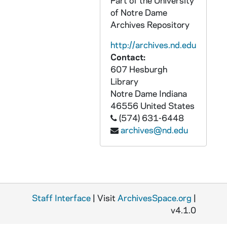
Part of the University
AASP 37482-DVL: Men's Basketball: Notre Dame vs. South Carolina - Upstate [und.com], 2008/1116
of Notre Dame
Archives Repository
AASP 37483-DVL: Men's Basketball: Notre Dame vs. Furman [und.com], 2008/1130
AASP 37484-DVL: Men's Basketball: Notre Dame vs. South Dakota [und.com], 2008/1202
http://archives.nd.edu
Contact:
AASP 37485-DVL: Men's Basketball: Notre Dame vs. Boston University [und.com], 2008/1213
607 Hesburgh
AASP 37486-DVL: Men's Basketball: Notre Dame vs. Delaware State [und.com], 2008/1220
Library
AASP 37487-DVL: Men's Basketball: Notre Dame vs. Savannah State [und.com], 2008/1222
Notre Dame
Indiana
46556
United States
AASP 37488-DVL: Women's Basketball: Notre Dame vs. Evansville [silent, und.com], 2008/1119
(574) 631-6448
AASP 37489-DVL: Women's Basketball: Notre Dame vs. Georgia Southern [und.com], 2008/1125
archives@nd.edu
AASP 37490-DVL: Women's Basketball: Notre Dame vs. Michigan State / MSU [und.com], 2008/1129
AASP 37491-DVL: Women's Basketball: Notre Dame vs. Purdue [und.com], 2008/1207
AASP 37492-DVL: Women's Basketball: Notre Dame vs. Loyola [und.com], 2008/1220
AASP 37493-DVL: Women's Basketball: Notre Dame vs. Georgetown [und.com], 2009/0110
Staff Interface
| Visit
ArchivesSpace.org
|
AASP 37494-DVL: Women's Basketball: Notre Dame vs. St. John's [und.com], 2009/0117
v4.1.0
AASP 37495-DVL: Women's Basketball: Notre Dame vs. Cincinnati [und.com], 2009/0131