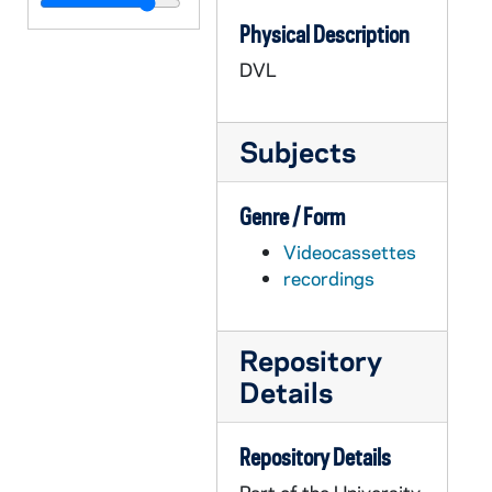
AASP 35700-DVL: Volleyball: Notre Dame vs. Liberty [und.com], 2008/0919
Physical Description
AASP 35701-DVL: Volleyball: Notre Dame vs. UC Irvine [und.com], 2008/0920
DVL
AASP 35702-DVL: Volleyball: Notre Dame vs. Western Michigan [und.com], 2008/0921
AASP 35703-DVL: Volleyball: Notre Dame vs. West Virginia [und.com], 2008/1011
Subjects
AASP 35704-DVL: Volleyball: Notre Dame vs. Pittsburgh [und.com], 2008/1012
AASP 35705-DVL: Volleyball: Notre Dame vs. Syracuse [und.com], 2008/1101
Genre / Form
AASP 35706-DVL: Volleyball: Notre Dame vs. Marquette [und.com], 2008/1102
Videocassettes
AASP 35707-DVL: Volleyball: Notre Dame vs. Connecticut [und.com], 2008/1116
recordings
AASP 35708-DVL: Softball: Notre Dame vs. Villanova [und.com], 2008/0413
AASP 35709-DVL: Softball: Notre Dame vs. Rutgers [und.com], 2008/0414
Repository
AASP 35710-DVL: Baseball: Notre Dame vs. Toledo [und.com], 2008/0415
Details
AASP 35711-DVL: Jack Swarbrick Press Conference, New Athletic Director [und.com], 2008/0717
AASP 37480-DVL: Men's Basketball: Notre Dame vs. Briar Cliff [und.com], 2008/1031
Repository Details
AASP 37481-DVL: Men's Basketball: Notre Dame vs. Stonehill [und.com], 2008/1109