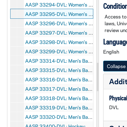
AASP 33294-DVL: Women's Basketball: Notre Dame vs. Southern Indiana [und.com], 2007/1101
Conditio
AASP 33295-DVL: Women's Basketball: Notre Dame vs. Hillsdale [und.com], 2007/1105
Access to 
AASP 33296-DVL: Women's Basketball: Notre Dame vs. Miami (Ohio), Pre-Season WNIT [und.com], 2007/1109
laws, Univ
review und
AASP 33297-DVL: Women's Basketball: Notre Dame vs. Western Kentucky, Pre-Season WNIT [und.com], 2007/1113
Language
AASP 33298-DVL: Women's Basketball: Notre Dame vs. Boston College [und.com], 2007/1124
AASP 33299-DVL: Women's Basketball: Notre Dame vs. Valparaiso [und.com], 2007/1212
English
AASP 33314-DVL: Men's Basketball: Notre Dame vs. St. Ambrose [und.com], 2007/1102
Collapse 
AASP 33315-DVL: Men's Basketball: Notre Dame vs. St. Edwards [und.com], 2007/1107
AASP 33316-DVL: Men's Basketball: Notre Dame vs. Long Island [und.com], 2007/1112
Addit
AASP 33317-DVL: Men's Basketball: Notre Dame vs. Youngstown State [und.com], 2007/1124
Physical
AASP 33318-DVL: Men's Basketball: Notre Dame vs. San Francisco [und.com], 2007/1222
DVL
AASP 33319-DVL: Men's Basketball: Notre Dame vs. Brown [und.com], 2007/1229
AASP 33320-DVL: Men's Basketball: Notre Dame vs. North Florida [und.com], 2007/1231
AASP 33400-DVL: Hockey: Notre Dame vs. Robert Morris [und.com], 2007/0107