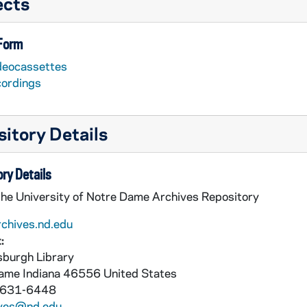
ects
 Form
deocassettes
cordings
itory Details
ry Details
the University of Notre Dame Archives Repository
rchives.nd.edu
:
burgh Library
Dame
Indiana
46556
United States
 631-6448
ives@nd.edu