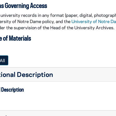
ns Governing Access
university records in any format (paper, digital, photograph
ersity of Notre Dame policy, and the
University of Notre D
er the supervision of the Head of the University Archives.
 of Materials
All
ional Description
 Description