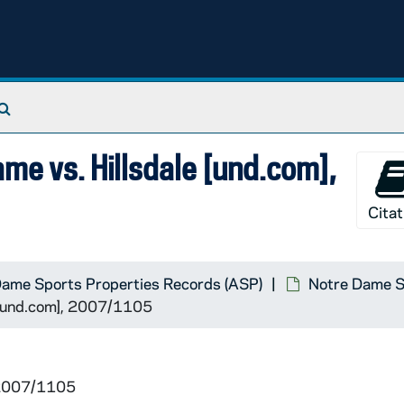
Search The Archives
me vs. Hillsdale [und.com],
Citat
Dame Sports Properties Records (ASP)
Notre Dame Sp
 [und.com], 2007/1105
al
 2007/1105