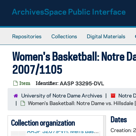
Skip to main content
ArchivesSpace Public Interface
Repositories
Collections
Digital Materials
Women's Basketball: Notre Da
2007/1105
Item
Identifier:
AASP 33295-DVL
University of Notre Dame Archives
Notre 
ASP:
Notre Dame Sports Properties Records
Women's Basketball: Notre Dame vs. Hillsdale
Notre Dame Sports Properties: Audio-Visual Materi
AASP: Notre Dame Sports Properties: Audio-Visual Material
Dates
AASP 32652-32653-DVDR: Men's Basketball: Notre Dame vs. Eastern Michigan [und.com, copy of AASP VH 32679], 2007/1201
Collection organization
Creation:
AASP 32679-VH: Men's Basketball: Notre Dame vs. Eastern Michigan [und.com], 2007/1201