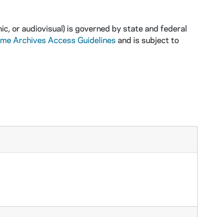
ic, or audiovisual) is governed by state and federal
ame Archives Access Guidelines
and is subject to