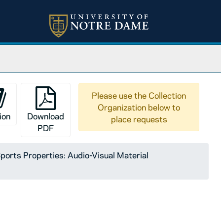
Please use the Collection
Organization below to
ion
Download
place requests
PDF
orts Properties: Audio-Visual Material