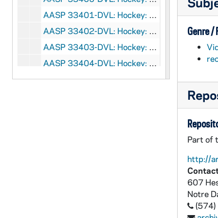
Subj
AASP 33401-DVL: Hockey: Notre Dame vs. Alaska [und.com], 2007/0309
Genre /
AASP 33402-DVL: Hockey: Blue and Gold Game [und.com], 2007/1010
AASP 33403-DVL: Hockey: Notre Dame vs. Western Michigan [und.com], 2007/1116
Vi
re
AASP 33404-DVL: Hockey: Notre Dame vs. Bowling Green [und.com], 2007/1120
AASP 33405-DVL: Hockey: Notre Dame vs. Nebraska-Omaha [und.com], 2007/1130
Repos
AASP 33406-DVL: Hockey: Notre Dame vs. Nebraska-Omaha [und.com], 2007/1201
AASP 33419-DVL: Volleyball: Notre Dame vs. Rutgers [und.com], 2007/1006
Reposito
AASP 33420-DVL: Volleyball: Notre Dame vs. DePaul [und.com], 2007/1019
Part of 
AASP 33421-DVL: Volleyball: Notre Dame vs. Seton Hall [und.com], 2007/1029
http://a
AASP 33422-DVL: Volleyball: Notre Dame vs. Villanova [und.com], 2007/1030
Contact
AASP 33423-DVL: Volleyball: Notre Dame vs. Georgetown [und.com], 2007/1102
607 Hes
AASP 33424-DVL: Volleyball: Notre Dame vs. Concinnati [und.com], 2007/1109
Notre 
(574)
AASP 33431-DVL: Baseball Opening Night Dinner with Jim Leyland [und.com], 2007/0212
arch