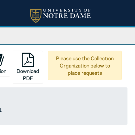
Please use the Collection
Organization below to
ion
Download
place requests
PDF
1