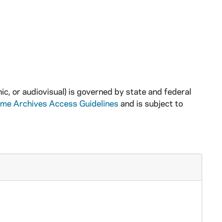
ic, or audiovisual) is governed by state and federal
ame Archives Access Guidelines
and is subject to