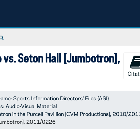
Search The Archives
 vs. Seton Hall [Jumbotron],
Citat
ame: Sports Information Directors' Files (ASI)
s: Audio-Visual Material
tron in the Purcell Pavillion [CVM Productions], 2010/201
[Jumbotron], 2011/0226