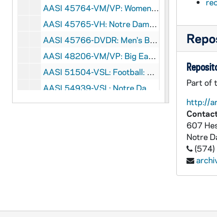
re
AASI 45764-VM/VP: Women's Soccer - Keri Hanks B-Roll [Lesea], 2006
AASI 45765-VH: Notre Dame Fencing [Lesea], 2000s
Repos
AASI 45766-DVDR: Men's Basketball: Notre Dame vs. Cincinnati [ESPNU], 2010/0116
AASI 48206-VM/VP: Big East Conference Soccer Clip, 2011
Reposito
AASI 51504-VSL: Football: Notre Dame vs. Alabama, Sugar Bowl [ABC, 2nd half only, copy of AASI VPL 13567-568], 1973
Part of 
AASI 54939-VSL: Notre Dame Football Highlights [copy of AASI VH 13012], 1991
http://a
AASI 55002-VM/VP: Notre Dame Football Senior Video [Pentavision], 2002/1210
Contact
AASI 55003-VH: Notre Dame Football Luncheon, Boston College, 2004/1022
607 Hes
AASI 55004-VH: University of Notre Dame Athletics Highlight Video, 2002/2003
Notre 
(574)
AASI 55005-VH: University of Notre Dame All-Sports Video [Lesea Broadcasting], 2002/2003
arch
AASI 55006-VH: NBC / Notre Dame Presentation for Tyrone Willingham, 2003/0429
AASI 55007-VH: Roasting Muffet McGraw and Matt Doherty - Men's / Women's Basketball, Joyce Center, 2000/0516
AASI 55117-CT: Shake Down the Thunder Demo , The Notre Dame Football Minute with Chris The Chief Devcich [removed from UASI 76/04], undated
AASI 58957-58958-VT: Lou Holtz Show #1 [2 copies], 1986/0913