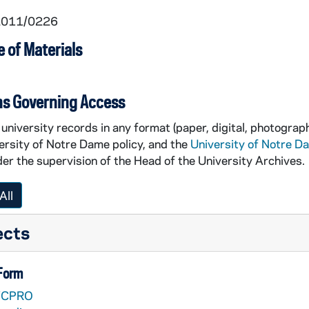
 2011/0226
 of Materials
ns Governing Access
tron in the Purcell Pavillion [CVM Productions]
university records in any format (paper, digital, photograph
he Purcell Pavillion [CVM Productions]
ersity of Notre Dame policy, and the
University of Notre D
er the supervision of the Head of the University Archives.
All
ects
 Form
VCPRO