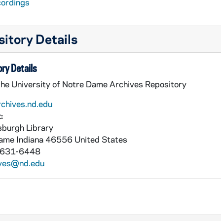
cordings
itory Details
ry Details
the University of Notre Dame Archives Repository
rchives.nd.edu
:
burgh Library
Dame
Indiana
46556
United States
 631-6448
ives@nd.edu