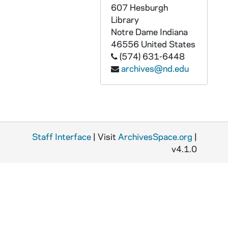
607 Hesburgh
AASI 55004-VH: University of Notre Dame Athletics Highlight Video, 2002/2003
Library
AASI 55005-VH: University of Notre Dame All-Sports Video [Lesea Broadcasting], 2002/2003
Notre Dame
Indiana
46556
United States
AASI 55006-VH: NBC / Notre Dame Presentation for Tyrone Willingham, 2003/0429
(574) 631-6448
AASI 55007-VH: Roasting Muffet McGraw and Matt Doherty - Men's / Women's Basketball, Joyce Center, 2000/0516
archives@nd.edu
AASI 55117-CT: Shake Down the Thunder Demo , The Notre Dame Football Minute with Chris The Chief Devcich [removed from UASI 76/04], undated
AASI 58957-58958-VT: Lou Holtz Show #1 [2 copies], 1986/0913
AASI 58959-VT: Lou Holtz Show #2, 1986/0920
AASI 58960-VT: Lou Holtz Show #3, 1986/0927
Staff Interface
| Visit
ArchivesSpace.org
|
AASI 58961-VT: Lou Holtz Show #5, 1986/1013
v4.1.0
AASI 58962-VT: Lou Holtz Show #6, 1986/1020
AASI 58963-VT: Lou Holtz Show #8, 1986/1101
AASI 58964-VT: Lou Holtz Show #9, 1986/1110
AASI 58965-VT: Lou Holtz Show #10, 1986/1121