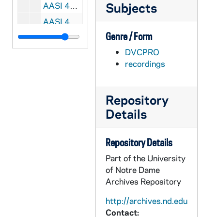
Subjects
AASI 45291-VSL: Football: Notre Dame vs. Alabama, Sugar Bowl [ABC, 2nd half, copy of AASI VPL 13567-68], 1973
AASI 45758-VHL: Beijing Olympic Games, Notre Dame Athletes Clip Reel, 2008
Genre / Form
AASI 45759-VM/VP: Big Idea Company - Champions 1 and 2 Institutional Spots, 2005
DVCPRO
AASI 45760-45761-VM/VP: Play Like A Champion Institutional Spot [2 copies], 2006/0828
recordings
AASI 45762-VM/VP: We Are The Fighting Irish Institutional Spot [NBC], 2008
AASI 45763-VM/VP: We Are The Fighting Irish Institutional Spot [NBC], 2009
Repository
AASI 45764-VM/VP: Women's Soccer - Keri Hanks B-Roll [Lesea], 2006
Details
AASI 45765-VH: Notre Dame Fencing [Lesea], 2000s
AASI 45766-DVDR: Men's Basketball: Notre Dame vs. Cincinnati [ESPNU], 2010/0116
Repository Details
AASI 48206-VM/VP: Big East Conference Soccer Clip, 2011
Part of the University
AASI 51504-VSL: Football: Notre Dame vs. Alabama, Sugar Bowl [ABC, 2nd half only, copy of AASI VPL 13567-568], 1973
of Notre Dame
AASI 54939-VSL: Notre Dame Football Highlights [copy of AASI VH 13012], 1991
Archives Repository
AASI 55002-VM/VP: Notre Dame Football Senior Video [Pentavision], 2002/1210
http://archives.nd.edu
Contact:
AASI 55003-VH: Notre Dame Football Luncheon, Boston College, 2004/1022