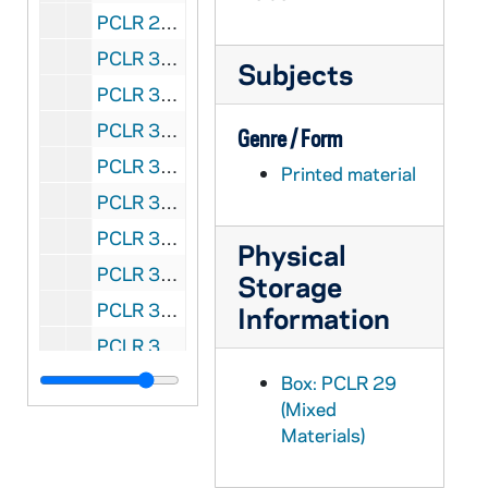
PCLR 29/21: Springman, Donald W.- Ordination Announcement, 1967
PCLR 30/01: Stadler, P. Eberhard, OSB- Jubilee Program, 1897
Subjects
PCLR 30/02: Stallo, P. Guido, OFM- Jubilee Card, 1904
PCLR 30/03: Stammerman, James B.- Clipping, 1934
Genre / Form
PCLR 30/04: Stanfield, George, CP- Parish Bulletin, 1968/0421
Printed material
PCLR 30/05: Stauble, Fridolin, OFMCon- Clipping, 1931
PCLR 30/06: Stauble, Winfrid C. OFMCon First Mass Card, 1929
Physical
PCLR 30/07: Stecher, Aloysius- Jubilee Booklet, 1898
Storage
PCLR 30/08: Steck, Francis Borgia- Jubilee Booklet, 1954
Information
PCLR 30/09: Steinhauser, Raymond W.- Clipping, Memorial Card, 1935,1954
PCLR 30/10: Stengel, Michael J., CP- First Mass Card, 1957
Box: PCLR 29
(Mixed
PCLR 30/11: Stephan, Joseph Andrew- Clipping, nd
Materials)
PCLR 30/12: Stephany, John- Clippings, 1886