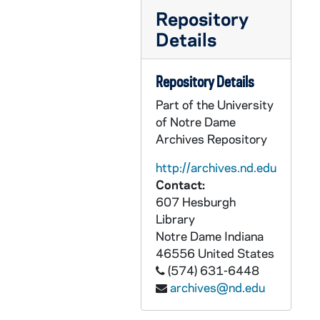
PCLR 30/13: Stevens, John F.- Jubilee Booklet, 1922
Repository
PCLR 30/14: Stolte, Bernard, Msgr- Jubilee Booklet, 1946
Details
PCLR 30/15: Strange, Bernard L.- Jubilee Program, 1959
PCLR 30/16: Strauss, Anthony T.- Jubilee Material, 1966
Repository Details
PCLR 30/17: Streitel, Frances, Mthr- Biography, 1948
Part of the University
PCLR 30/17: Reichert, Aquilin- Life of Frances Streitel, 1948
of Notre Dame
Archives Repository
PCLR 30/17: MOTHER FRANCES STREITEL:- HER LIFE AND WORK, 1948
PCLR 30/18: Stritch, Samuel A., Abp- Booklet, Clippings, Program, 1930-1958
http://archives.nd.edu
Contact:
PCLR 30/19: Stuart, Ehrich J.- Clipping, Jubilee Card, 1933,1958
607 Hesburgh
PCLR 30/20: Stuecker, Henry C.- First Mass Card, 1938
Library
Notre Dame
Indiana
PCLR 30/21: Suelzer, Curt A., Msgr- Clipping, 1977
46556
United States
PCLR 30/22: Suelzer, Joseph A.- Clippings, 1918-1920
(574) 631-6448
PCLR 30/23: Sullivan, John A., Msgr- Shamrock Awards Program, 1961
archives@nd.edu
PCLR 30/24: Sullivan, William D., OP- Obituary, 1943