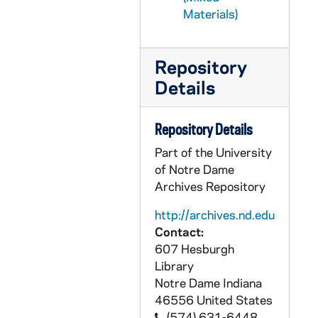
PCLR 29/19: Spoelker, Bernard A.- First Mass, Jubilee, 1933,1973
Materials)
PCLR 29/20: Sprigler, Emmanuel, CP- First Mass Card, 1931
PCLR 29/21: Springman, Donald W.- Ordination Announcement, 1967
Repository
PCLR 30/01: Stadler, P. Eberhard, OSB- Jubilee Program, 1897
Details
PCLR 30/02: Stallo, P. Guido, OFM- Jubilee Card, 1904
PCLR 30/03: Stammerman, James B.- Clipping, 1934
Repository Details
PCLR 30/04: Stanfield, George, CP- Parish Bulletin, 1968/0421
Part of the University
PCLR 30/05: Stauble, Fridolin, OFMCon- Clipping, 1931
of Notre Dame
Archives Repository
PCLR 30/06: Stauble, Winfrid C. OFMCon First Mass Card, 1929
PCLR 30/07: Stecher, Aloysius- Jubilee Booklet, 1898
http://archives.nd.edu
Contact:
PCLR 30/08: Steck, Francis Borgia- Jubilee Booklet, 1954
607 Hesburgh
PCLR 30/09: Steinhauser, Raymond W.- Clipping, Memorial Card, 1935,1954
Library
Notre Dame
Indiana
PCLR 30/10: Stengel, Michael J., CP- First Mass Card, 1957
46556
United States
PCLR 30/11: Stephan, Joseph Andrew- Clipping, nd
(574) 631-6448