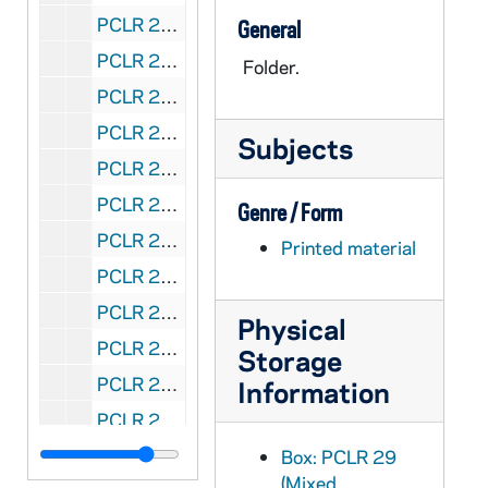
PCLR 29/09: Spalding, John L., Msgr- Clipping, 1959
General
PCLR 29/10: Spalding, John T.- Ordination Card, 1939
Folder.
PCLR 29/11: Spalding, Joseph, Msgr- Clipping, Obituary, 1930,1965
PCLR 29/12: Spalding, Leon C.- Ordination Material, 1959
Subjects
PCLR 29/13: Spalding, Martin John, Abp Clippings, Portrait, 1866-1932p
PCLR 29/13: Spalding, David, CFX- Martin John Spalding, p1932
Genre / Form
PCLR 29/13: MARTIN JOHN SPALDING,- LEGISLATOR, p1932
Printed material
PCLR 29/14: Spalding, R.M.- Obituary, 1883
PCLR 29/15: Spalding, William- Obituary, 1870
Physical
PCLR 29/16: Spalding, William A.- Ordination Card, 1948
Storage
PCLR 29/17: Speckner, Killian, OFMConv Biographical Sketch, 1958
Information
PCLR 29/18: Spellman, Francis J., Abp- Press Releases, Booklets, 1938-1940
PCLR 29/18: Rummel, Joseph F., Abp- Speech re Spellman, 1938
Box: PCLR 29
(Mixed