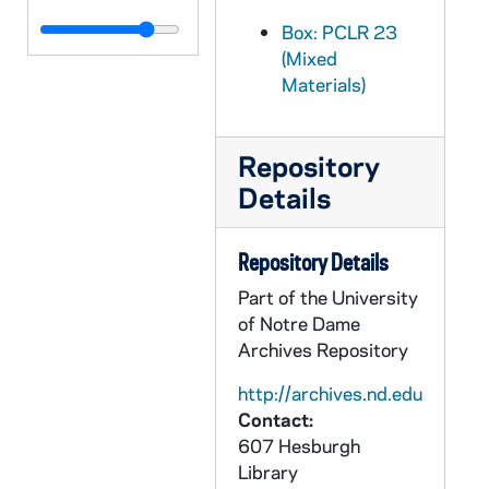
PCLR 23/19: Oechtering, J.B.- Booklet, nd
Box: PCLR 23
(Mixed
PCLR 23/20: O'Farrell, Michael J., Bp- Clipping, nd
Materials)
PCLR 23/21: O'Grady, Joseph A.- Clipping, Memorial Card, 1923-1924
PCLR 23/22: O'Hara, John Cardinal, CSC Consecration Material, 1940
Repository
PCLR 23/23: O'Hara, William- Clippings, 1874-1886
Details
PCLR 23/24: O'Hare, John R.- Ordination Card, Newsletter, 1936,1955
PCLR 23/25: O'Hare, William P.- First Mass Card, 1937
Repository Details
PCLR 23/26: Ohle, Louis C.- Jubilee, Memorial Cards, 1904,1917
Part of the University
PCLR 23/27: Ohligschlager, Maurus, OSB First Mass Card, 1920
of Notre Dame
Archives Repository
PCLR 23/28: Ohr, Bartholomew, OFM- First Mass Cards, 1915
PCLR 23/29: O'Leary, Daniel J., OP- Obituary, nd
http://archives.nd.edu
Contact:
PCLR 23/30: Olier, Jean-Jacques- Tricentennial Booklet, 1957
607 Hesburgh
PCLR 23/30: SS - Sulpicians- Jean Jacques Olier, founder, 1957
Library