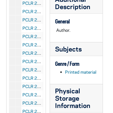
PCLR 23/12: Odendahl, Joseph A.- Death Notice, Obituary, 1940
Description
PCLR 23/13: Odilia, Mary, Mthr, SSM- Biography, 1959
PCLR 23/13: Gabriel, Sr Mary, SSM- Life of Mother M. Odilia, 1959
General
PCLR 23/13: Berdes, Jane L.- Life of Mother M. Odilia, 1959
Author.
PCLR 23/13: BUT WHAT IS GREATNESS -- LIFE OF MOTHER MARY ODILIA, 1959
PCLR 23/13: SSM - Sisters of St Mary- Mother Mary Odilia, founder, 1959
Subjects
PCLR 23/14: O'Donaghue, Denis, Bp- Clippings, 1900-1925
PCLR 23/15: O'Donnell, Charles L., CSC Consecration Sermon, 1927
Genre / Form
PCLR 23/15: O'Donnell, Charles L., CSC THE BISHOP AND THE CHURCH, 1927
Printed material
PCLR 23/15: THE BISHOP AND THE CHURCH- ., 1927
PCLR 23/15: Finnigan, George, CSC, Bp- Consecration Sermon, 1927
Physical
PCLR 23/16: O'Donoghue, John Baptiste- Obituary, Clipping, 1882
Storage
PCLR 23/17: O'Dwyer, Joseph, Msgr- Clipping, 1962
Information
PCLR 23/18: Oechtering, A.B.- Clippings, 1902