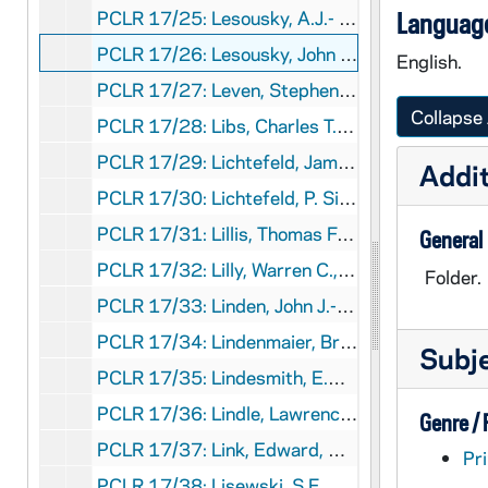
PCLR 17/25: Lesousky, A.J.- Jubilee Booklet, 1966
Language
PCLR 17/26: Lesousky, John A., CR- Ordination & Memorial Cards, 1956,1961
English.
PCLR 17/27: Leven, Stephen A., Bp- Ceremony of Consecration, 1956
Collapse 
PCLR 17/28: Libs, Charles T.- Death Notice, Memorial Card, 1957
PCLR 17/29: Lichtefeld, James J.- Ordination Announcement, 1959
Addit
PCLR 17/30: Lichtefeld, P. Silas, OFM- Memorial Card, 1900
PCLR 17/31: Lillis, Thomas F., Bp- Jubilee Booklets, 1929,1935
General
PCLR 17/32: Lilly, Warren C., SJ- Ordination Card, 1925
Folder.
PCLR 17/33: Linden, John J.- Jubilee Booklet, 1897
PCLR 17/34: Lindenmaier, Bruno, OFMCon Clipping, 1929
Subj
PCLR 17/35: Lindesmith, E.W.J.- Jubilee Card, Clipping, 1915
PCLR 17/36: Lindle, Lawrence H.- Ordination Material, 1959
Genre /
PCLR 17/37: Link, Edward, Msgr- Jubilee Program, Cards, 1943-1973
Pri
PCLR 17/38: Lisewski, S.F., CSC- Jubilee Booklet, Clippings, 1931-1952