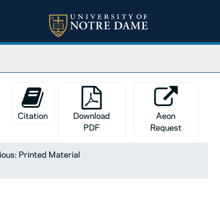
Citation
Download
Aeon
PDF
Request
ious: Printed Material