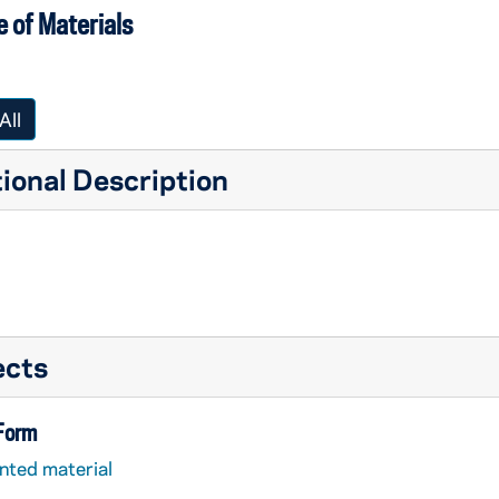
 of Materials
All
ional Description
ects
 Form
nted material