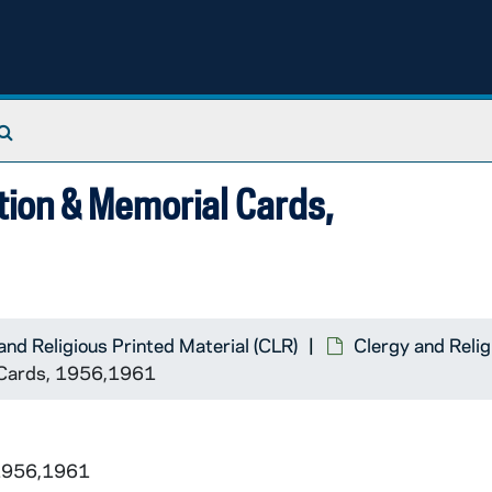
Search The Archives
tion & Memorial Cards,
and Religious Printed Material (CLR)
Clergy and Relig
l Cards, 1956,1961
 1956,1961