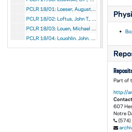
PCLR 18/01: Loeser, August- First Mass Card, Obituary, 1915,1945
Physi
PCLR 18/02: Loftus, John T., OFMConv- Clippings, Obituary, 1954-1969
PCLR 18/03: Louen, Michael P.- Clippings, 1929
Bo
PCLR 18/04: Loughlin, John, Bp- Clippings, 1889
PCLR 18/05: Loyola, Ignatius, SJ- Leaflet, 1956
Repos
PCLR 18/05: Jesuits- Leaflet, 1956
PCLR 18/06: Lubbers, John W., CSC- Ordination Material, 1957
Reposito
PCLR 18/07: Lubeley, Joseph F.- Jubilee Booklet, 1946
Part of 
PCLR 18/08: Lucey, Robert E., Abp- Jubilee Booklet, 1966
http://a
PCLR 18/09: Luckett, J.H., Msgr- Memorial Cards, Booklet, 1951-1967
Contact
PCLR 18/10: Luers, John H., Bp- Clippings, Obituary, 1857-1871
607 Hes
Notre 
PCLR 18/11: Luley, Simon W.- Ordination Card, 1925
(574)
PCLR 18/12: Luzny, Francis X., CSC- Clipping, 1934
arch