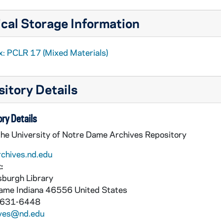
cal Storage Information
x: PCLR 17 (Mixed Materials)
itory Details
ry Details
the University of Notre Dame Archives Repository
rchives.nd.edu
:
burgh Library
Dame
Indiana
46556
United States
 631-6448
ives@nd.edu