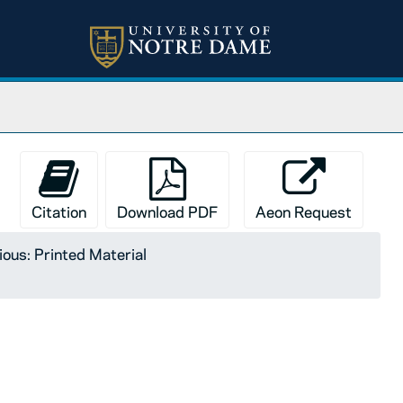
Citation
Download PDF
Aeon Request
ious: Printed Material