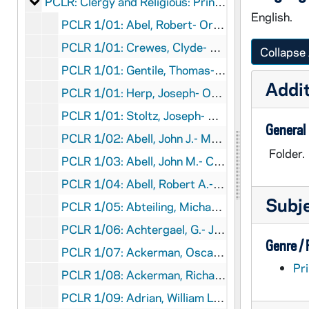
Clergy and Religious: Printed Material
PCLR: Clergy and Religious: Printed Material
English.
PCLR 1/01: Abel, Robert- Ordination Program, 1973
PCLR 1/01: Crewes, Clyde- Ordination Program, 1973
Collapse 
PCLR 1/01: Gentile, Thomas- Ordination Program, 1973
Addit
PCLR 1/01: Herp, Joseph- Ordination Program, 1973
PCLR 1/01: Stoltz, Joseph- Ordination Program, 1973
General
PCLR 1/02: Abell, John J.- Memorial Card- 1020
Folder.
PCLR 1/03: Abell, John M.- Clippings, 1911-1952
PCLR 1/04: Abell, Robert A.- Clippings, 1880-1930
Subj
PCLR 1/05: Abteiling, Michael- Jubilee Program, 1913
PCLR 1/06: Achtergael, G.- Jubilee Program, 1915
Genre /
PCLR 1/07: Ackerman, Oscar P.- Clippings, 1923-1925
Pri
PCLR 1/08: Ackerman, Richard H., Bp- Installation Program, 1960
PCLR 1/09: Adrian, William L., Bp- Jubilee & Burial Programs, 1961,1972