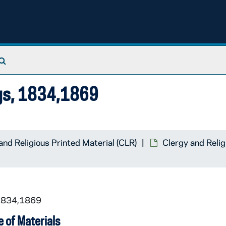
Search The Archives
ngs, 1834,1869
and Religious Printed Material (CLR)
Clergy and Relig
 1834,1869
 of Materials