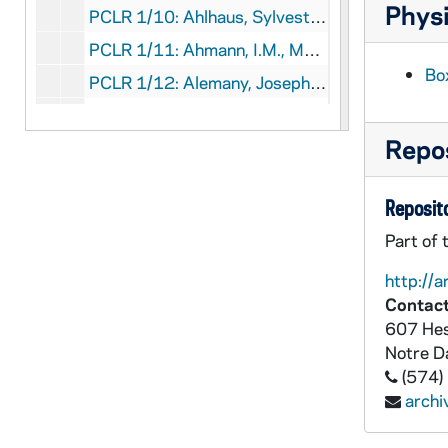
Physi
PCLR 1/10: Ahlhaus, Sylvester, OFMCon Clipping, 1946
PCLR 1/11: Ahmann, I.M., Msgr- Jubilee Program, 1940
Bo
PCLR 1/12: Alemany, Joseph S.,OP, Bp- Biographical Sketch, 1961
PCLR 1/12: Weber, Francis J.- Biography of Bp Alemany, 1961
Repos
PCLR 1/13: Alerding, Herman J., Bp.- Clippings, 1900-1925
PCLR 1/14: Allen, Thomas E.- Clippings, 1945-1969
Reposito
PCLR 1/14: Allen, Thomas E., resigns: Birth Control Protest, 1969
Part of 
PCLR 1/15: Allgeier, Joseph L.- Clipping, 1940
PCLR 1/16: Allouez, Claude Jean- Biographical Sketch, 1897
http://a
Contact
PCLR 1/16: LaBoule, Joseph Stephen- Biography of C.J. Allouez, 1897
607 Hes
PCLR 1/16: Ottawa Indians- Missions, 1897
Notre 
(574)
PCLR 1/17: Altieri, Dominic J.- Clippings, 1947-1970
arch
PCLR 1/18: Anderson, Mary- Clipping, c1900
PCLR 1/18: Catholic girlhood of an- Actress, *1860-