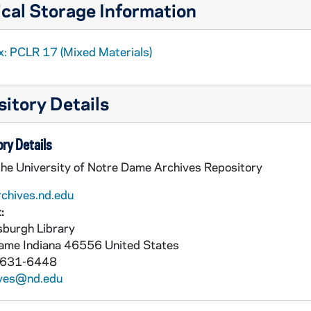
cal Storage Information
x: PCLR 17 (Mixed Materials)
itory Details
ry Details
the University of Notre Dame Archives Repository
rchives.nd.edu
:
burgh Library
Dame
Indiana
46556
United States
 631-6448
ives@nd.edu