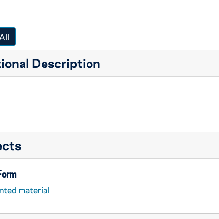
All
ional Description
ects
 Form
nted material