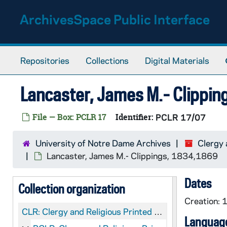
Skip to main content
ArchivesSpace Public Interface
Repositories
Collections
Digital Materials
Lancaster, James M.- Clippi
File — Box: PCLR 17
Identifier:
PCLR 17/07
University of Notre Dame Archives
Clergy 
Lancaster, James M.- Clippings, 1834,1869
Dates
Collection organization
Creation:
CLR:
Clergy and Religious Printed Material
Language