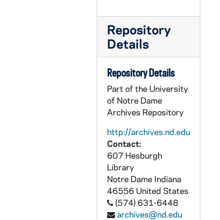
PCLR 17/19: Leis, Bartholomew, OFMConv Ordination Material, 1958
PCLR 17/20: Lekai, Laszlo Cardinal- Clippings, 1976
Repository
PCLR 17/21: Lell, Marvellus, OFMConv- First Mass Card, 1937
Details
PCLR 17/22: Lenahan, John- Ordination Card, 1949
PCLR 17/23: Leonard, Hugh J., OP- Obituary, 1930
Repository Details
PCLR 17/24: Lesniak, Joseph G.- Jubilee Booklet, Clipping, 1972
Part of the University
PCLR 17/25: Lesousky, A.J.- Jubilee Booklet, 1966
of Notre Dame
Archives Repository
PCLR 17/26: Lesousky, John A., CR- Ordination & Memorial Cards, 1956,1961
PCLR 17/27: Leven, Stephen A., Bp- Ceremony of Consecration, 1956
http://archives.nd.edu
Contact:
PCLR 17/28: Libs, Charles T.- Death Notice, Memorial Card, 1957
607 Hesburgh
PCLR 17/29: Lichtefeld, James J.- Ordination Announcement, 1959
Library
Notre Dame
Indiana
PCLR 17/30: Lichtefeld, P. Silas, OFM- Memorial Card, 1900
46556
United States
PCLR 17/31: Lillis, Thomas F., Bp- Jubilee Booklets, 1929,1935
(574) 631-6448
PCLR 17/32: Lilly, Warren C., SJ- Ordination Card, 1925
archives@nd.edu