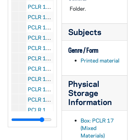
PCLR 17/10: Lauer, George- Clippings, 1932
Folder.
PCLR 17/11: Lauth, Peter- Clipping, 1887-1916
PCLR 17/12: Lavialle, Peter J., Bp- Clippings, Commendation, 1867,1887
Subjects
PCLR 17/12: Gethsemani, Abbey of- ., 1887
PCLR 17/12: Benedict, Abbot, OCSO- Commendation of Bp Lavialle, 1887
Genre / Form
PCLR 17/13: Lavialle, Peter J., Bp- Biography, nd
Printed material
PCLR 17/13: Benedict, Abbot, OCSO- Life of Bishop Lavialle, nd
PCLR 17/13: LIFE OF RT. REV. BISHOP- LAVIALLE, D.D., nd
Physical
PCLR 17/14: Leach, Harold, CP- Ordination & Jubilee Cards, 1942,1967
Storage
PCLR 17/15: Lee, Samuel J.- Ordination Card, 1944
Information
PCLR 17/16: Lehmann, James E.- Clippings, Cards, 1932-1959
PCLR 17/17: Lehmenkuler, John J.- Ordination Card, 1961
Box: PCLR 17
(Mixed
PCLR 17/18: Leibold, Paul F., Bp- Newspapers, Booklets, Card, 1966-1972
Materials)