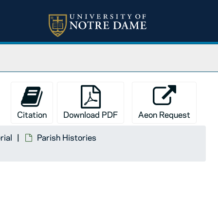
Citation
Download PDF
Aeon Request
rial
Parish Histories