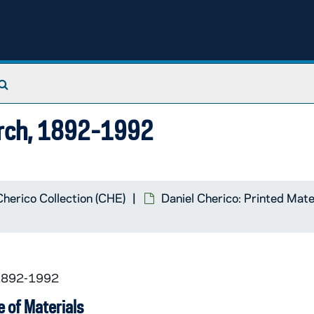
Search The Archives
hurch, 1892-1992
Cherico Collection (CHE)
Daniel Cherico: Printed Mate
 1892-1992
 of Materials