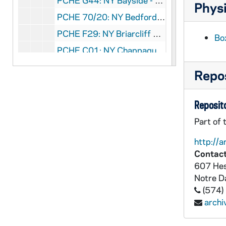
PCHE G44: NY Bayside - Sacred Heart Parish, 1878-1978
Physi
PCHE 70/20: NY Bedford Village - St. Patrick Church - Diamond Jubilee - 75 Years, 1929-2004
PCHE F29: NY Briarcliff Manor - The Golden Anniversary of St. Theresa Parish
Bo
PCHE C01: NY Chappaqua - St. John and St. Mary, 1922-1997
PCHE F22: NY Cold Spring - Our Lady of Loretto Church, 1834-1984
Repos
PCHE 90/36: NY Cortlandt Manor - St. Columbanus Church
PCHE C02: NY Crestwood (Yonkers)- Annunciation Church, 1981 September 27
Reposito
PCHE 90/35: NY Crestwood (Yonkers)- Annunciation Home School Association - Building for the Future Gala, 2001
Part of 
PCHE 90/29: NY Crestwood (Yonkers)- Annunciation Parish
http://a
PCHE 90/30: NY Crestwood (Yonkers)- Annunciation Parish - Golden Jubilee - 1931-1981
Contact
607 Hes
PCHE 90/31: NY Crestwood (Yonkers)- Annunciation Parish - Golden Jubilee - 1931-1981
Notre 
PCHE 90/33: NY Crestwood (Yonkers)- Annunciation School - 1943-1993
(574)
PCHE 90/32: NY Crestwood (Yonkers)- Annunciation School - 50th Anniversary - 1943-1993
arch
PCHE 90/34: NY Crestwood (Yonkers)- Annunciation School - Graduation Exercises, 2012