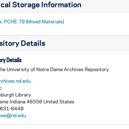
cal Storage Information
x: PCHE 79 (Mixed Materials)
itory Details
ry Details
the University of Notre Dame Archives Repository
rchives.nd.edu
:
burgh Library
Dame
Indiana
46556
United States
 631-6448
ives@nd.edu