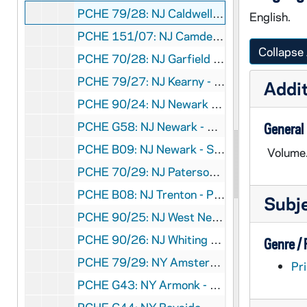
PCHE 79/28: NJ Caldwell - St. Aloysius Church, 1892-1992
English.
PCHE 151/07: NJ Camden - Diocese of Camden - A Glorious Past, A Brilliant Future, 2002
Collapse 
PCHE 70/28: NJ Garfield - Most Holy Name - 75 Years, 1911-1986
PCHE 79/27: NJ Kearny - Our Lady of Sorrows - Lithuanian Church
Addit
PCHE 90/24: NJ Newark - Sacred Heart Cathedral
PCHE G58: NJ Newark - Sacred Heart Cathedral
General
PCHE B09: NJ Newark - Sacred Heart Cathedral Basilica, 2003 September 3
Volume
PCHE 70/29: NJ Paterson - St. Bonaventure Church, 1877-1977
PCHE B08: NJ Trenton - Province of St. Lucy, 1910-1985
Subj
PCHE 90/25: NJ West New York - St. Joseph of the Palisades - A Centennial Celebration
PCHE 90/26: NJ Whiting - St. Elizabeth Ann Seton - 25th Anniversary
Genre /
PCHE 79/29: NY Amsterdam - St. Stanislaus Church - 100th Anniversary
Pri
PCHE G43: NY Armonk - St. Patrick Church, 1924-1982