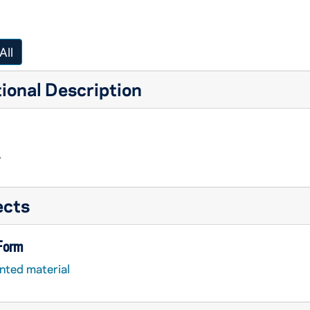
All
ional Description
.
ects
 Form
nted material