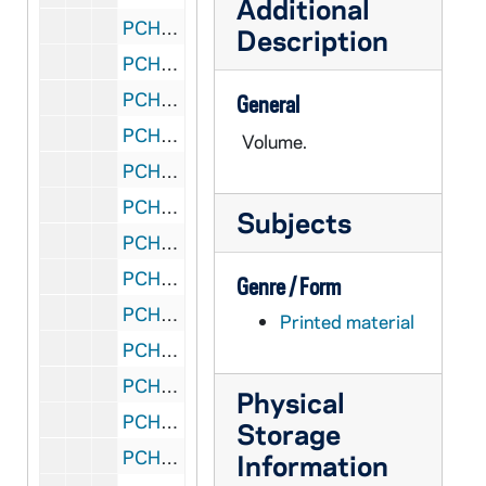
Additional
PCHE 59/: CT Black Rock - St. Ann - 25th Anniversary of Dedication, 1977
Description
PCHE A65: CT Bridgeport - Cathedral Church of St. Augustine, 1961
PCHE 59/: CT Bridgeport - Holy Rosary Church, 1990
General
PCHE A64: CT Bridgeport - Holy Rosary Church, 1903-1998
Volume.
PCHE E05: CT Bridgeport - Holy Rosary Church, 1978 November 19
PCHE 59/: CT Bridgeport - Our Lady of The Most Holy Rosary Church
Subjects
PCHE A62: CT Bridgeport - St. Ambrose Church, 2004 January 18
PCHE A63: CT Bridgeport - St. Ambrose Church, 1928-1978
Genre / Form
PCHE A61: CT Bridgeport - St. Charles Borromeo, 1977 November 6
Printed material
PCHE E06: CT Bridgeport - St. Mary's Church
PCHE 151/08: CT Bridgeport - St. Michael The Archangel Church, 1974
Physical
PCHE 151/09: CT Bridgeport - St. Michael the Archangel Church - Golden Jubilee 1899-1949
Storage
PCHE 151/12: CT Danbury - St. Gregory The Great Church - 1960-2010
Information