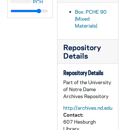
PCHE E07: CT Danbury - St. Joseph Church, 2005 May 29
PCHE G01: CT Danbury - St. Joseph Church - 100th Anniversary, 2005
Box: PCHE 90
(Mixed
PCHE A60: CT Danbury - St. Joseph's Parish, 1905-1955
Materials)
PCHE 59/: CT Hartford - St. Augustine Church, 1902-2002
PCHE E08: CT Hartford - St. Joseph
Repository
PCHE G02: CT Newtown - St. Rose Church - Centennial Anniversary, 1859-1959
Details
PCHE A59: CT Stamford - St. John the Evangelist Church, 1901 August 2-2000 March 12
PCHE A58: CT Stamford - St. Mary, 2002 April 21
Repository Details
PCHE A57: CT Trumbull - St. Teresa, 1974
Part of the University
PCHE E04: Canada - Montreal - San Carlos Cathedral Parish
of Notre Dame
Archives Repository
PCHE E03: Canada - Prince Edward Island - The Epic of a Rural Parish
PCHE 90/58: Canada - Vancouver - Our Lady of Sorrows - Golden Jubilee, 1963
http://archives.nd.edu
Contact:
PCHE G03: FL Daytona Beach - Our Lady of Lourdes Catholic Church
607 Hesburgh
PCHE G04: FL Daytona Beach - St. Paul's Church - 60th Anniversary, 1927-1987
Library