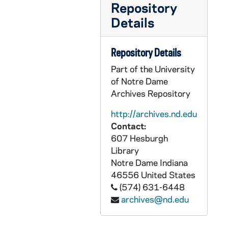
Repository
PCHE 180/21: Mass Prayer Book, 1937
Details
PCHE 180/22: Manual of Prayers for The Sisters of the Holy Family, 1947
PCHE 180/23: The Little Office of the Blessed Virgin Mary, 1962
Repository Details
PCHE 180/24: Constitutions and Rules of the Congregation of the Sisters Holy Family, 1903
Part of the University
PCHE 180/25: Constitutions of the Congregation of the Sisters of the Holy Family of New Orleans, 1953
of Notre Dame
Archives Repository
PCHE 180/26: Prayer Book of the Servite Secular Order - 2nd Edition, 2006
PCHE 180/27: Ordo - Celebrandi Officium Divinum Et Missam - Secundum Calendarium Romanum Gererale - Et Proprium Ordinis Fratrum Servorum Beatae Mariae Virginis, 2016
http://archives.nd.edu
Contact:
PCHE 180/28: Ordo Order of Prayer in the Liturgy of the Hours and Celebration of the Eucharist - Book 11, 2013
607 Hesburgh
PCHE 180/29: The Enneagram and Prayer - Discovering Our True Selves Before God / Barbara Metz, S.N.D. de N. and John Burchill, O.P., 1987
Library
Notre Dame
Indiana
PCHE 180/30: The Story of the Miraculous Medal - A helping hand from Heaven / Armando Alexandre Dos Santos, 2017
46556
United States
PCHE 180/31: A Guide to Religious Ministries for Catholic Men and Women - 39th Annual Edition, 2018
(574) 631-6448
PCHE 180/32: Inheritance Collection Two - Congregation of Christian Brothers, 1982
archives@nd.edu
PCHE 180/33: Inheritance Collection One - Congregation of Christian Brothers, 1982