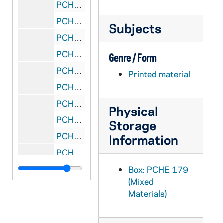
PCHE 180/07: Want to Become Even More Spiritual? / John J. Ansbro, Ph.D., 2011
PCHE 180/08: Resisting Happiness / Matthew Kelly, 2016
Subjects
PCHE 180/09: Building A New World - Second Edition / Conrad M. Borntrager, O.S.M., 2004
PCHE 180/10: Meister Eckhart - A Mystic-Warrior for Our Times / Matthew Fox, 2014
Genre / Form
PCHE 180/11: A Way To God - Thomas Merton's Creation Spirituality Journey / Matthew Fox, 2016
Printed material
PCHE 180/12: Psalms for a Pilgrim People / Jim Cotter, 1998
PCHE 180/13: A Wee Worship Book - Fourth Incarnation / Wild Goose Worship Group, 1999
Physical
PCHE 180/14: Manhattan College - Alumni Directory, 2014
Storage
PCHE 180/15: Elenchus - Omnium S. R. E. Cardinalium, Archiepiscoporum et Episcoporum ad Ordinem Servorum S. Mariae spectantium / A. M. Rossi, O.S.M.
Information
PCHE 180/16: Constitutions of the Sisters of the Holy Family - New Orleans, Louisiana, 2005
PCHE 180/17: Introduction to Servite Life - Letters to a Servite Novice Mystical Union with Mary / Very Rev. Thomas M. Ferrazzi, O.S.M., 1964
Box: PCHE 179
(Mixed
PCHE 180/18: An Eight Day Retreat for Servites / Very Rev. Thomas M. Ferrazzi, O.S.M., 1964
Materials)
PCHE 180/19: Collection of Liturgical Vesture and Sacred Art / Martinez and Murphey, Inc., 1985
PCHE 180/20: Manual of Prayers for The Sisters of the Holy Family, 1989