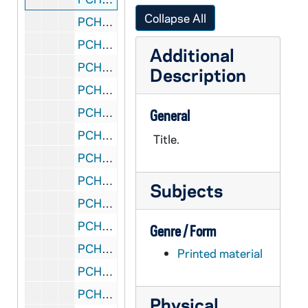
Collapse All
PCHE 168/25: Eastern Orthodoxy: A Way of Life - Seventh Printing / by Anthony M. Coniaris, 1966
PCHE 168/26: Parents: You've Got a Lot to Give / by Marie McIntyre, 1972
Additional
PCHE 168/27: Praying for Peace Around the Globe / by James McGinnis, 2009
Description
PCHE 168/28: A Guide to Religious Ministries for Catholic Men and Women, 2015
PCHE 168/29: Guiding Light - Trust and Transform Cycle C, 2015
General
PCHE 168/30: Inquiring Faith / by Tadeusz Dajczer, 1996
Title.
PCHE 168/31: The Unrelenting Burdens of Gang Bangers / by Minister Kenneth Williams, 2012
PCHE 168/32: Saints to Remember from January to December, 1997
Subjects
PCHE 168/33: Modern Woman in search of Soul / by June Singer, 1998
PCHE 168/34: "Far From Home" - Letters From The Ursulines Montana Missions 1884-1918
Genre / Form
PCHE 168/35: Pope Leo XIII and the Prayer to St. Michael / by Kevin Symonds, 2015
Printed material
PCHE 168/36: A Far Country - Ursuline Mission in Thailand 1924-1945 / by Irene Mahoney, O.S.U.
PCHE 168/37: Toward God - The Ancient Wisdom of Western Prayer / by Michael Casey, 1996
Physical