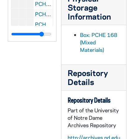
PCHE 168/38: Robes Noires Au Feminin - Missionnaries au Coeur du Territoire Indien / by Irene Mahoney, O.S.U., 2006
Storage
PCHE 168/39: Father Robert Lechner, C.PP.S.
Information
PCHE 168/40: God Is Near - Trusting Our Faith / by Michael Morwood, 2002
PCHE 168/41: For the Love of Ireland / by Susan Cahill, 2001
Box: PCHE 168
(Mixed
PCHE 168/42: Wind in The Buffalo Grass - A Journey Back In Time / by S. Marian Bohen, 2013
Materials)
PCHE 168/43: Solace in Suffering / by Mary Lea Hill, FSP, 2010
PCHE 168/44: Catholics in the Public Square - 01 The Shepherd's Voice Series / by Most Reverend Thomas J. Olmsted, 2006
Repository
PCHE 168/45: A Will to Live: Clear Answers on End of Life Issues - 02 The Shepherd's Voice Series / by Most Reverend Jose H. Gomez, STD, 2006
Details
PCHE 168/46: Draw Near to Me, O Lord: Heartfelt Prayers for Everyday Life - 03 The Shepherd's Voice Series / by Francis Cardinal Arinze, 2007
PCHE 168/47: What God Has Joined: A Catholic Teaching on Marriage - 05 The Shepherd's Voice Series / by Most Reverend Kevin W. Vann, 2008
Repository Details
PCHE 168/48: Brothers and Sisters in Christ: A Catholic Teaching on the Issue of Immigration - 06 The Shepherd's Voice Series / by Most Reverend Nicholas DiMarzio, 2008
Part of the University
PCHE 168/49: Let the Oppressed Go Free: Breaking the Bonds of Addiction - 07 The Shepherd's Voice Series / by Cardinal Justin Rigali, 2009
of Notre Dame
Archives Repository
PCHE 168/50: The Essential Wisdom of the Saints / by Carol Kelly-Gangi, 2008
PCHE 168/51: Healing Prayer / by Barbara Leahy Shlemon, 1976
http://archives.nd.edu