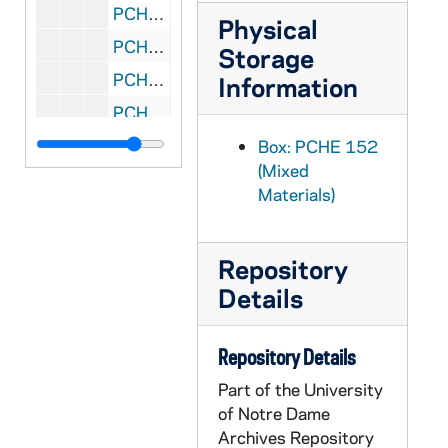
PCHE 152/25: The Desert Journal - A Diary 1954-1955 / by Carlo Carretto, 1992
Physical
PCHE 152/26: The Sanctifier / by Luis M. Martinez, 2003
Storage
PCHE 152/27: Christian Mystics - 365 Readings and Meditation / by Matthew Fox, 2011
Information
PCHE 152/28: If Nuns Ruled the World - Ten Sisters on a Mission / by Jo Piazza, 2014
PCHE 152/29: All Nature Sings - Creation and New Creation Through the Eyes of Scripture / by J. Robert Jacobson, 2002
Box: PCHE 152
(Mixed
PCHE 152/30: Reading the Old Testament - An Introduction / by Lawrence Boadt, 1984
Materials)
PCHE 152/31: Psalms for Contemplation / by Carlos G. Valles, S.J., 1990
PCHE 152/32: Special Days / by William V. Coleman, Ph.D., 1985
Repository
PCHE 152/33: Homily Service - Volume 41, Number 1 Year A, 2007-2008
Details
PCHE 152/34: Praying With Hildegard of Bingen / by Gloria Durka, 1991
PCHE 152/35: Religious as Contemplatives in Action in the 80's - Donum Dei Series - No. 29, 1984
Repository Details
PCHE 152/36: Wheat and Weeds and the Wolf of Gubbio - Stories and Prayers for People Who Pray and for People Who Don't / by Graziano Marcheschi, 1994
Part of the University
PCHE 152/37: Mary and Human Liberation - Volume 29, Nos. 1 and 2 / by Tissa Balasuriya, O.M.I., 1990 March-July
of Notre Dame
Archives Repository
PCHE 152/38: Reflecting With God - Connecting Faith and Daily Life in Small Groups / by Abigail Johnson, 2004