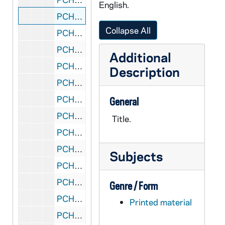
English.
PCHE 152/12: Prayers for a Thousand Years / by Elizabeth Roberts and Elias Amidon, 1999
Collapse All
PCHE 152/13: Advent and Christmas with Thomas Merton - A Redemptorist Pastoral Publication, 2002
PCHE 152/14: The Wisdom Jesus / by Cynthia Bourgeault, 2008
Additional
PCHE 152/15: A Basket of Bread - An Anthology of Selected Poems / by Catherine De Vinck, 1996
Description
PCHE 152/16: Mark Time - A Gospel for the Hurried / by Pamela Smith, SS.C.M., 2010
PCHE 152/17: I Want to Believe, But... - A Navigator for Doubters / by Boyd Wright, 2000
General
PCHE 152/18: The Poetry of Saint Therese of Lisieux / by Donald Kenney, O.C.D., 1996
Title.
PCHE 152/19: Imagine a World: Poetry for Peacemakers / by Peggy Rosenthal, 2005
PCHE 152/20: Just One Year - A Global Treasury of Prayer and Worship / by Timothy Radcliffe, 2006
Subjects
PCHE 152/21: Sometimes I Haven't Got a Prayer - And Other "Real" Catholic Adventures / by Mary Kavanagh Sherry, 2003
PCHE 152/22: Grace Notes - Embracing the Joy of Christ in a Broken World / by Lorraine V. Murray, 2002
Genre / Form
PCHE 152/23: The Lenten Labyrinth - Daily Reflections for the Journey of Lent / by Edward Hays, 1994
Printed material
PCHE 152/24: The World As It Should Be - Living Authentically in the Here and Now Kingdom of God / by Gregory F. A. Pierce, 2010