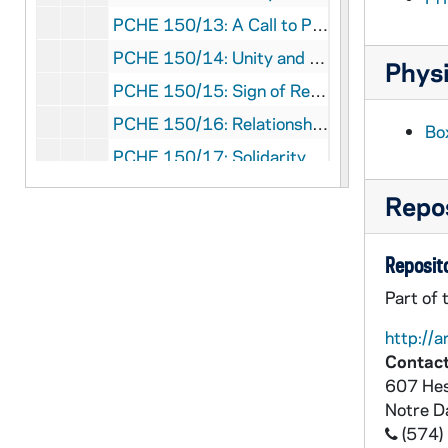
PCHE 150/13: A Call to Peace - 52 Meditations on the Family Pledge of Nonviolence / by Jim McGinnis, 1998
PCHE 150/14: Unity and Jesus Forsaken / by Chiara Lubich, 1985
Physi
PCHE 150/15: Sign of Reconciliation and Conversation - The Sacrament of Penance for Our Times / by Monika K. Hellwig, 1982
PCHE 150/16: Relationships - Issues of Emotional Living in an Age of Stress for Clergy and Religious / by Sean D. Sammon, 1983
Bo
PCHE 150/17: Solidarity with the People of Nicaragua / by James McGinnis, 1985
PCHE 150/18: The Significance of Flesh - Poems 1950-1980 / by Joseph P. Clancy, 1980
Repos
PCHE 150/19: Prophecies and Puzzles - A Seven Day Retreat for Those in Music Ministry / by Cynthia Serjak, RSM
PCHE 150/20: Living the Beatitudes - Daily Reflections for Lent / by the L'Arche Daybreak Community, 1995
Reposito
PCHE 150/21: The Revelation of the Son of Man / by Levi Khamor, 1992
Part of 
PCHE 150/22: The Heartbeat of God - Finding the Sacred in the Middle of Everything / by Katharine Jefferts Schori, 2011
http://a
PCHE 150/23: Gathering At God's Table - The Meaning of Mission in the Feast of Faith / by Katharine Jefferts Schori, 2012
Contact
607 Hes
PCHE 150/24: Quest for the Living God - Mapping Frontiers in the Theology of God / by Elizabeth A. Johnson, 2007
Notre 
PCHE 150/25: The Christian Brothers in England 1825-1880 / by William Liguori Gillespie, C.F.C., Ph.D., 1975
(574)