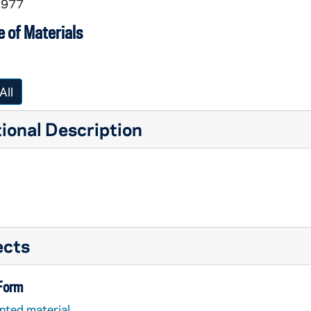
1977
 of Materials
All
ional Description
ects
 Form
nted material