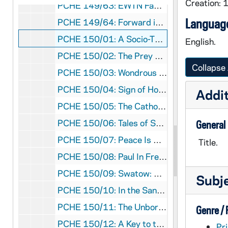
Creation: 
PCHE 149/63: EWTN Family Prayer / by Fr. Joseph Mary Wolfe, M.F.V.A., 2011
Language
PCHE 149/64: Forward in Joy - 366 days with Angela Merici
PCHE 150/01: A Socio-Theology of Letting Go - The Role of a First World Church Facing Third World Peoples / by Marie Augusta Neal, S.N.D.deN., 1977
English.
PCHE 150/02: The Prey of the Priest Catchers - The Lives of the Forty Martyrs / by Leo Knowles, 1980
Collapse 
PCHE 150/03: Wondrous Encounters - Scripture for Lent / by Richard Rohr, 2011
PCHE 150/04: Sign of Hope / by Sr. Mary Evelyn Jegen, 1996
Addit
PCHE 150/05: The Catholic Church Story: Changing and Changeless / by Father Edward Day, C.SS.R., 1975
PCHE 150/06: Tales of St. Francis - Ancient Stories for Contemporary Living / by Murray Bodo, O.F.M., 1992
General
PCHE 150/07: Peace Is Our Calling: Contemporary Monasticism and the Peace Movement / by Mary Lou Kownacki, OSB, 1981
Title.
PCHE 150/08: Paul In Fresh Perspective / by N. T. Wright, 2005
PCHE 150/09: Swatow: Ursulines in China / by Irene Mahoney, O.S.U., 1996
Subj
PCHE 150/10: In the Sanctuary of Women: A Companion for Religious and Prayer / by Jan L. Richardson, 2010
PCHE 150/11: The Unborn / by David Shobin, 1981
Genre /
PCHE 150/12: A Key to the Kingdom of Heaven - A Christian Understanding of Transcendental Meditation / by Adrian B. Smith, 1993
Pri