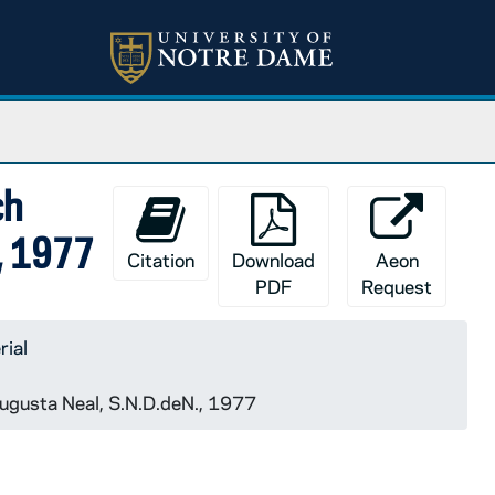
ch
., 1977
Citation
Download
Aeon
PDF
Request
rial
 Augusta Neal, S.N.D.deN., 1977