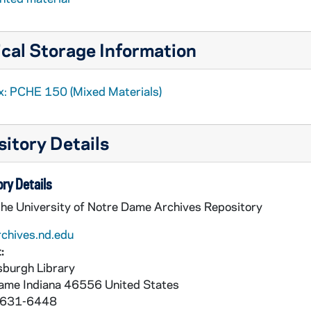
cal Storage Information
x: PCHE 150 (Mixed Materials)
itory Details
ry Details
the University of Notre Dame Archives Repository
rchives.nd.edu
:
burgh Library
Dame
Indiana
46556
United States
 631-6448