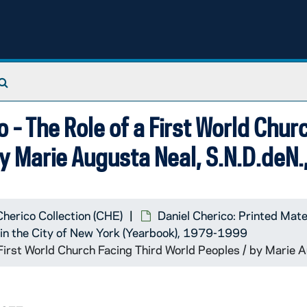
Search The Archives
 - The Role of a First World Chur
by Marie Augusta Neal, S.N.D.deN
Cherico Collection (CHE)
Daniel Cherico: Printed Mate
k in the City of New York (Yearbook), 1979-1999
 First World Church Facing Third World Peoples / by Marie