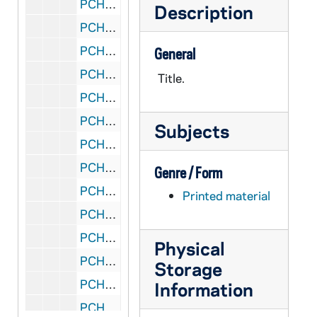
PCHE 132/24: Christian Brothers' - Educational Record - Necrology, 1987
Description
PCHE 132/25: Christian Brothers' - Educational Record, 1988
PCHE 132/26: Christian Brothers' - Educational Record - Necrology, 1988
General
PCHE 132/27: Christian Brothers' - Educational Record - Necrology, 1989
Title.
PCHE 132/28: Christian Brothers' - Necrology, 1992
PCHE 132/29: Christian Brothers' - Necrology, 1993
Subjects
PCHE 133/01: Roman Missal - A Study Text with Excerpts from the New English Translation
PCHE 133/02: Chronicle of the Popes - The Reign by Reign Record of the Papacy from St. Peter to the Present, 1997
Genre / Form
PCHE 133/03: By the Flame of the Lantern - A History of the Sisters of St. Martha of Prince Edward Island, 2005
Printed material
PCHE 133/04: The Techny Story
PCHE 133/05: Queen of the Americas Guild - National Newsletter Volume 26, Issue I, 2012
Physical
PCHE 133/06: Jesuits - Yearbook of the Society of Jesus, 1993
Storage
PCHE 133/07: Jesuits - Yearbook of the Society of Jesus, 2005
Information
PCHE 133/08: A Faith Walk - Diocese of Charlottetown / by Reverend Art O'Shea