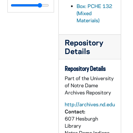
PCHE 133/09: The Diocese of Kerry Formerly Ardfert - Working in the Fields of God / by Kieran O'Shea, 2005
Box: PCHE 132
(Mixed
PCHE 133/10: Come and See - A Photojournalist's Journey into the World of Mother Teresa / by Linda Schaefer, 2003
Materials)
PCHE 133/11: Organized Child Displacement / by John Paul Crean, 1995
PCHE 133/12: The King of the Golden City / by Mother Mary Loyola, 1921
Repository
PCHE 133/13: The Church on the Move / by Bernard Haring, C.Ss.R., 1970
Details
PCHE 133/14: Marie Fitzbach - In the Footsteps of the Good Shepherd, 1985
PCHE 133/15: Jerusalem - The Great Cities / by Colin Thubron, 1976
Repository Details
PCHE 133/16: The Official Catholic Directory Anno Domini - Part II, 2002
Part of the University
PCHE 133/17: Pope John Paul II - An American Celebration, 1995
of Notre Dame
Archives Repository
PCHE 133/18: Jesus - Time of Life Learning Series
PCHE 133/19: Our Visit to the Holy Land
http://archives.nd.edu
Contact:
PCHE 133/20: Pellegrini Family History, 2006
607 Hesburgh
PCHE 133/21: The Official Catholic College and University Guidebook, 2003-2005
Library
Notre Dame
Indiana