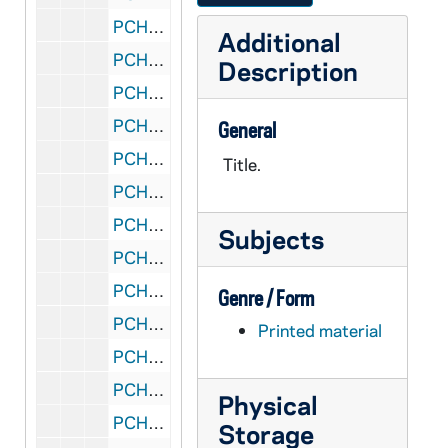
PCHE 71/26: A New World Rising - The Story of St. Patrick's Cathedral / by Thomas G. Young
Additional
PCHE 71/27: Gather Us In - A History of the Parishes of the Archdiocese of Saint Paul and Minneapolis
Description
PCHE 71/28: The Museum of San Marco, 1992
PCHE 71/29: Mosaics of the Cathedral Basicila of Saint Louis, 1994
General
PCHE 71/30: From the High Peaks at La Salette - Mary Calls us to her Son...
Title.
PCHE 71/31: A Home Becomes a College - St. Paul Diocesan Teachers College - 30 Years in the James J. Hill Mansion
PCHE 71/32: Saint Vincent De Paul, 1660-1960
Subjects
PCHE 71/33: "This Grace Filled Moment" - Terence Cardinal Cooke - A Tribute to a man who taught us to live with love and to die with courage, 1921-1983
PCHE 71/34: Raised with Incomplete Sentences - Capturing Family Roots and Recipes / by John E. Forliti, 2001
Genre / Form
PCHE 71/35: He Was One Of Us - The Life of Jesus of Nazareth / by Rien Poortvliet, 1974
Printed material
PCHE 71/36: Saint Elizabeth Ann Seton (2 copies)
PCHE 71/37: Clara Gutsche - The Covent Series, 1991
Physical
PCHE 71/38: Reconquering Sacred Space - The Church in the City of the Third Millennium, 2000
Storage