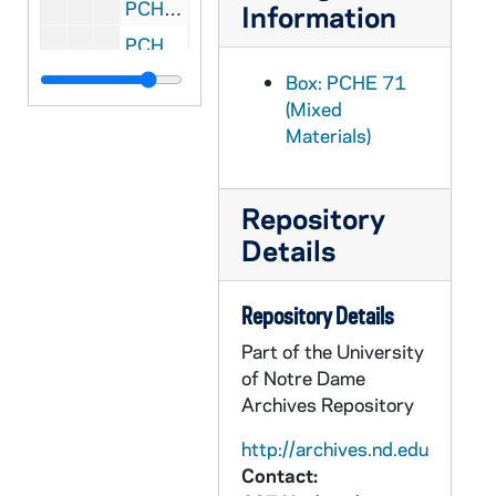
PCHE 71/39: Illustrated New Testament
Information
PCHE 71/40: The Seven Veils of Our Lady of Guadalupe and the Little Catechism on the Holy Rosary, 1995
PCHE 71/41: God Is My Life - The Story of Our Lady of Gethsemani, 1960
Box: PCHE 71
(Mixed
PCHE 72/01: The Challenge of Peace - God's Promise and Our Response / by His Excellency The Most Reverend John J. O'Connor, D.D., Ph.D.
Materials)
PCHE 72/02: The Catholic Plot Against the Catholic Church / By Joseph P. Boyle
PCHE 72/03: The Canticle of Solitude / by José L. Morales
Repository
PCHE 72/04: The Amorous Whispering / by José L. Morales
Details
PCHE 72/05: Das Kunltprinzip Der Liturgie, 1920
PCHE 72/06: Killing or Caring? - You Must Choose / by the Catholic Bishops of Massachusetts on Abortion, 1972 February
Repository Details
PCHE 72/07: Walking in Light and The Courage of Peace / by Humberto Cardinal Medeiros Archbishop of Boston
Part of the University
PCHE 72/08: Prayer in the Home - An Teaghlach Ag Gui - A Pastoral Letter of the Irish Hierarchy
of Notre Dame
Archives Repository
PCHE 72/09: In Defense of the Catholic Doctrine on the Church
PCHE 72/10: Abortion: A Collision of Rights
http://archives.nd.edu
Contact:
PCHE 72/11: Renewal of Marian Piety / by The Most Reverend Humberto S. Medeiros Archbishop of Boston, 1971 May