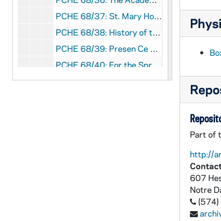
PCHE 68/37: St. Mary Hospital - Silver Jubilee, 1959-1984
Physi
PCHE 68/38: History of the Catholic Church in Baton Rouge
PCHE 68/39: Presen Ce A La Mission
Bo
PCHE 68/40: For the Spread of the Kingdom: A History of Christ the King Seminary
PCHE 68/41: Auxiliatrices
Repos
PCHE 69/01: History of the Church / by Joseph Lortz, 1938-1939
PCHE 69/02: Monism in Modern Education / by Sister Genevieve McDermottk D.C., ST. V. De Paul, 1940
Reposito
PCHE 69/03: The Compatibility of Catholic Schools and Democratic Standards / by Sister M. Bernard McGrath, M.A., 1948
Part of 
PCHE 69/04: The Bible of Clay / by Julia Navarro, 2008
http://a
PCHE 69/05: The Archbishop in Andalusia - A Blackie Ryan Novel / by Andrew M. Greeley, 2008
Contact
607 Hes
PCHE 69/06: Long Have I Loved You - A Theologian Reflects on His Church / by Walter J. Burghardt, SJ, 2000
Notre 
PCHE 69/07: Iona College - Golden Jubilee - The First Fifty Years / by Brother Charles B. Quinn, C.F.C., Ph.D., 1940-1990
(574)
PCHE 69/08: The Life and Letters of Bishop McQuaid - Vol. I / by Frederick J. Zwierlein, D. Sc. M. H. (Louvain), 1925
arch