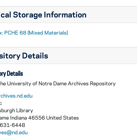
cal Storage Information
x: PCHE 68 (Mixed Materials)
itory Details
ry Details
the University of Notre Dame Archives Repository
rchives.nd.edu
:
burgh Library
Dame
Indiana
46556
United States
 631-6448
ives@nd.edu