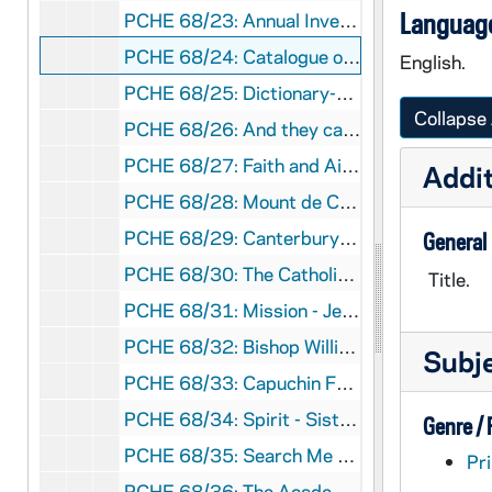
Language
PCHE 68/23: Annual Investiture - The Equestrian Order of the Holy Sepulchre of Jerusalem, 2010 October
PCHE 68/24: Catalogue of the J.S. Micallef Collection of Melitensia - First Edition / by Joseph S. Micallef, 1994 February
English.
PCHE 68/25: Dictionary-Catalogue of the Gary E. Stoos library collection of art and art history - First Edition / by Gary E. Stoos, 1994 June
Collapse 
PCHE 68/26: And they called it the University of Notre Dame du Lac
PCHE 68/27: Faith and Aids, 1998
Addit
PCHE 68/28: Mount de Chantal Centenary, 1848-1948
PCHE 68/29: Canterbury Cathedral
General
PCHE 68/30: The Catholic Church in Baton Rouge: A Chronicle
Title.
PCHE 68/31: Mission - Jesuits of the California Province - Winter, 2011
PCHE 68/32: Bishop William H. Bullock
Subj
PCHE 68/33: Capuchin Franciscans of the Province of St. Mary
PCHE 68/34: Spirit - Sisters of St. Mary of Oregon 125 Years, 2010-2011
Genre /
PCHE 68/35: Search Me - The Twin Cities Catholic Resource Guide, 2004
Pri
PCHE 68/36: The Academy, 1918 November