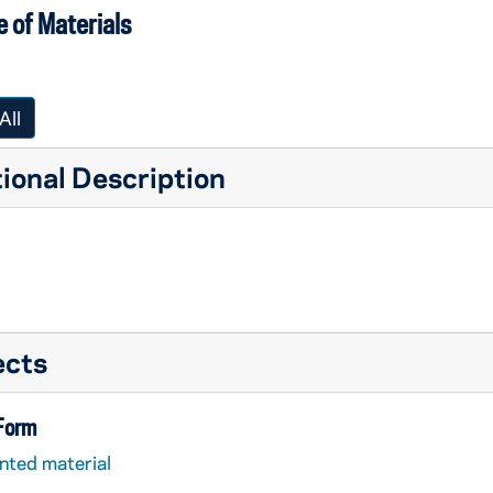
 of Materials
All
ional Description
ects
 Form
nted material