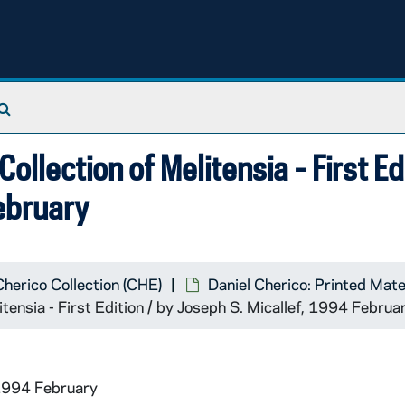
Search The Archives
Collection of Melitensia - First Ed
February
Cherico Collection (CHE)
Daniel Cherico: Printed Mate
itensia - First Edition / by Joseph S. Micallef, 1994 Februa
1994 February