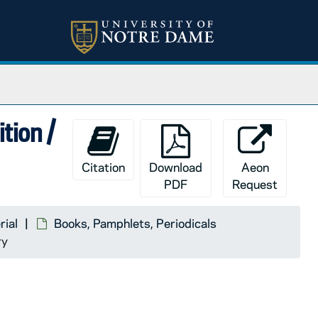
ition /
Citation
Download
Aeon
PDF
Request
rial
Books, Pamphlets, Periodicals
ry