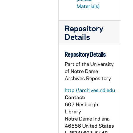
PCHE 68/36: The Academy, 1918 November
Materials)
PCHE 68/37: St. Mary Hospital - Silver Jubilee, 1959-1984
PCHE 68/38: History of the Catholic Church in Baton Rouge
Repository
PCHE 68/39: Presen Ce A La Mission
Details
PCHE 68/40: For the Spread of the Kingdom: A History of Christ the King Seminary
PCHE 68/41: Auxiliatrices
Repository Details
PCHE 69/01: History of the Church / by Joseph Lortz, 1938-1939
Part of the University
PCHE 69/02: Monism in Modern Education / by Sister Genevieve McDermottk D.C., ST. V. De Paul, 1940
of Notre Dame
Archives Repository
PCHE 69/03: The Compatibility of Catholic Schools and Democratic Standards / by Sister M. Bernard McGrath, M.A., 1948
PCHE 69/04: The Bible of Clay / by Julia Navarro, 2008
http://archives.nd.edu
Contact:
PCHE 69/05: The Archbishop in Andalusia - A Blackie Ryan Novel / by Andrew M. Greeley, 2008
607 Hesburgh
PCHE 69/06: Long Have I Loved You - A Theologian Reflects on His Church / by Walter J. Burghardt, SJ, 2000
Library
Notre Dame
Indiana
PCHE 69/07: Iona College - Golden Jubilee - The First Fifty Years / by Brother Charles B. Quinn, C.F.C., Ph.D., 1940-1990
46556
United States
PCHE 69/08: The Life and Letters of Bishop McQuaid - Vol. I / by Frederick J. Zwierlein, D. Sc. M. H. (Louvain), 1925
(574) 631-6448