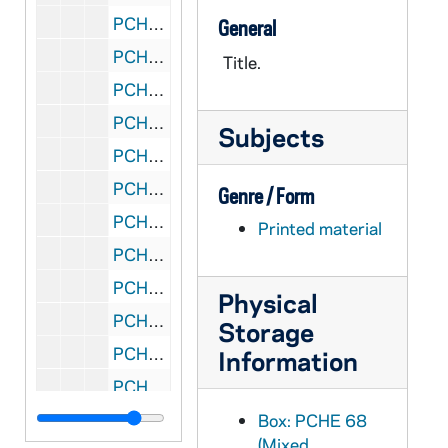
PCHE 68/23: Annual Investiture - The Equestrian Order of the Holy Sepulchre of Jerusalem, 2010 October
General
PCHE 68/24: Catalogue of the J.S. Micallef Collection of Melitensia - First Edition / by Joseph S. Micallef, 1994 February
Title.
PCHE 68/25: Dictionary-Catalogue of the Gary E. Stoos library collection of art and art history - First Edition / by Gary E. Stoos, 1994 June
PCHE 68/26: And they called it the University of Notre Dame du Lac
Subjects
PCHE 68/27: Faith and Aids, 1998
PCHE 68/28: Mount de Chantal Centenary, 1848-1948
Genre / Form
PCHE 68/29: Canterbury Cathedral
Printed material
PCHE 68/30: The Catholic Church in Baton Rouge: A Chronicle
PCHE 68/31: Mission - Jesuits of the California Province - Winter, 2011
Physical
PCHE 68/32: Bishop William H. Bullock
Storage
PCHE 68/33: Capuchin Franciscans of the Province of St. Mary
Information
PCHE 68/34: Spirit - Sisters of St. Mary of Oregon 125 Years, 2010-2011
PCHE 68/35: Search Me - The Twin Cities Catholic Resource Guide, 2004
Box: PCHE 68
(Mixed