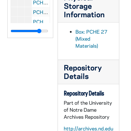
PCHE 27/30: Of Fast and Festival: Celebrating Lent and Easter / by Barbara O'Dea, D.W., 1982
Storage
PCHE 27/31: The Life of Father Pro / by Rev. M.D. Forrest, M.S.C., 1945
Information
PCHE 27/32: Defending the Papacy / by Gerard Morrissey, 1984
PCHE 27/33: Congregation for the Clergy: Directory on the Ministry and Life of Priests, 1994
Box: PCHE 27
(Mixed
PCHE 27/34: So Great A Lover / by Liam Brophy, 1960
Materials)
PCHE 27/35: Michelangelo and The Pope's Ceiling / by Ross King, 2003
PCHE 27/36: Faith and Doubt / by Olivier A. Rabut, 1967
Repository
PCHE 27/37: Lent: A Journey to Resurrection: Prayers and Reflections for the Penitential Season / by Rawley Myers, 1984
Details
PCHE 27/38: Saint Benedict and His Monks / by Theodore Maynard, 1954
PCHE 27/39: Formation Guide for Becoming Spiritually Mature / by Susan McBride, Ph.D., 1991
Repository Details
PCHE 27/40: Listening At Prayer / by Benedict J. Groeschel, C.F.R., 1984
Part of the University
PCHE 27/41: Living in His Love: Essays on Prayer and Christian Living / by Bernard J. Bush, S.J., 1978
of Notre Dame
Archives Repository
PCHE 27/42: Search for Silence / by Elizabeth O'Connor, 1972
PCHE 27/43: Meditations for Life: Reflections for Spiritual Freedom / by James R. Dolan, S.J., 2001
http://archives.nd.edu