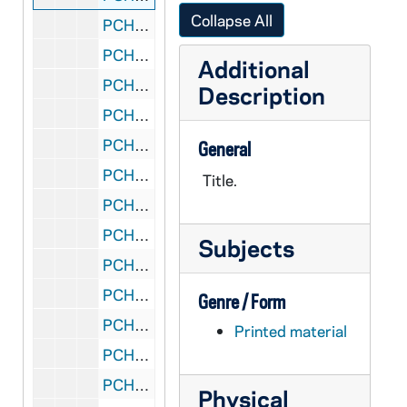
Collapse All
PCHE 27/17: The New Practical Guide for Parish Councils / by William J. Rademacher with Marliss Rogers, 1989
PCHE 27/18: The Porter of Saint Bonaventure's: The Life of Father Solanus Casey, Capuchin / by James Patrick Derum, 1968
Additional
PCHE 27/19: Standing in God's Holy Fire: The Byzantine Tradition / by John Anthony McGuckin, 2001
Description
PCHE 27/20: Moving in the Spirit: Becoming a Contemplative in Action / by Richard J. Hauser, S.J., 1986
PCHE 27/21: The Catholic Church: Jesus Christ Present in the World / by Bishop Fabian W. Bruskewitz
General
PCHE 27/22: My Life with the Saints / by James Martin, SJ, 2006
Title.
PCHE 27/23: The Diary of a Catholic Bishop / by Edward Carben, 1974
PCHE 27/24: Daily Life in Papal Rome in the Eighteenth Century / by Maurice Andrieux, 1968
Subjects
PCHE 27/25: Cooking for Christ the Liturigical Year in the Kitchen / by Florence S. Berger, 1949
PCHE 27/26: Dorothy Day and the Catholic Worker / by Nancy L. Roberts, 1984
Genre / Form
PCHE 27/27: A Cricket in my Heart / by Eddie Doherty, 1990
Printed material
PCHE 27/28: Gall and Honey: The Story of a Newspaperman / by Edward Doherty, 1989
PCHE 27/29: The Fullness of Christ / by Fulton J. Sheen
Physical