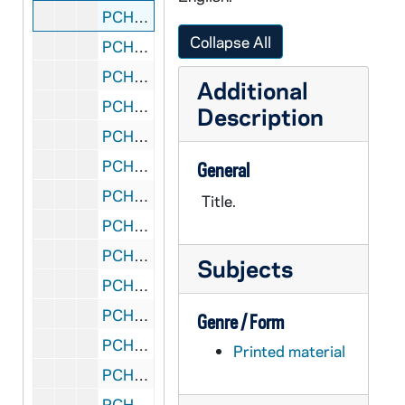
PCHE 27/03: The Wit and Wisdom of Bishop Fulton J. Sheen / by Bill Adler, 1968
Collapse All
PCHE 27/04: The Eternal Galilean / by Fulton J. Sheen, PhD, DD, LiD, 1997
PCHE 27/05: Appointment With God / by Michael Scanlon, T.O.R., 1974
Additional
PCHE 27/06: The Heart of Father Damien (1840-1889) / by Vital Jourdan, SS.CC., 1960
Description
PCHE 27/07: The Felician Sister of Livonia, Michigan: First Province in America / by Sister Mary Janice Ziolkowski, CSSF, 1984
PCHE 27/08: Keys to the Kingdom: Jesus and the Mystic Kabbalah / by Migene Gonzalez-Wippler, 2004
General
PCHE 27/09: A Way of Desert Spirituality: The Rule of Life of the Hermits of Bethlehem of the Heart of Jesus, 1992
Title.
PCHE 27/10: Catholic Social Thought and the Teaching of John Paul II / by Paul L. Williams, 1983
PCHE 27/11: Precis of Offical Catholic Teaching on the Sanctity of Human Life / by Catholics Committed to Support the Pope, 1993
Subjects
PCHE 27/12: From Maintenance to Mission: Evangelization and the Revitalization of the Parish / by Robert S. Rivers, CSP, 2005
PCHE 27/13: Ministry and the Family of the Permanent Deacon / by Dottie Mraz, 1987
Genre / Form
PCHE 27/14: Behold the Beauty of the Lord: Praying with ICons / by Henri J.M. Nouwen, 1987
Printed material
PCHE 27/15: Padre Pio: The Pierced Priest / by Jim Gallagher, 1995
PCHE 27/16: The Hardest Cross: Doctrine and Vatican Policy / by Gerard Morrissey, 1995