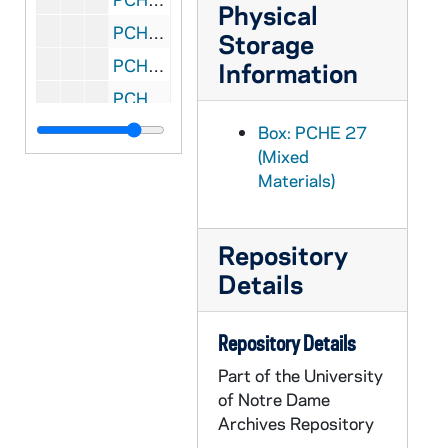
Physical
PCHE 27/17: The New Practical Guide for Parish Councils / by William J. Rademacher with Marliss Rogers, 1989
Storage
PCHE 27/18: The Porter of Saint Bonaventure's: The Life of Father Solanus Casey, Capuchin / by James Patrick Derum, 1968
Information
PCHE 27/19: Standing in God's Holy Fire: The Byzantine Tradition / by John Anthony McGuckin, 2001
PCHE 27/20: Moving in the Spirit: Becoming a Contemplative in Action / by Richard J. Hauser, S.J., 1986
Box: PCHE 27
(Mixed
PCHE 27/21: The Catholic Church: Jesus Christ Present in the World / by Bishop Fabian W. Bruskewitz
Materials)
PCHE 27/22: My Life with the Saints / by James Martin, SJ, 2006
PCHE 27/23: The Diary of a Catholic Bishop / by Edward Carben, 1974
Repository
PCHE 27/24: Daily Life in Papal Rome in the Eighteenth Century / by Maurice Andrieux, 1968
Details
PCHE 27/25: Cooking for Christ the Liturigical Year in the Kitchen / by Florence S. Berger, 1949
PCHE 27/26: Dorothy Day and the Catholic Worker / by Nancy L. Roberts, 1984
Repository Details
PCHE 27/27: A Cricket in my Heart / by Eddie Doherty, 1990
Part of the University
PCHE 27/28: Gall and Honey: The Story of a Newspaperman / by Edward Doherty, 1989
of Notre Dame
Archives Repository
PCHE 27/29: The Fullness of Christ / by Fulton J. Sheen