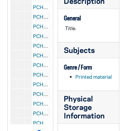
Description
PCHE 2/25: Fr. Henry Hanses: "How Handsome Before the Lord" a brief diary of a Kentucky mountain missioner / by Rev. Ralph C. Hartman
PCHE 2/26: Saint of Philadelphia: The Life of Bishop John Neumann (1811-1860) / by Philip Douglas, 1977
General
PCHE 2/27: Cardinal Von Galen / by His Chaplain the Rev. Heinrich Portmann, 1948
Title.
PCHE 3/01: Life of Michelangelo / Giorgio Vasari, 2003
PCHE 3/02: Fatima in Lucia's Own Words: Sister Lucia's Memoirs / by Fr. Louis Kondor, SVD., 2004
Subjects
PCHE 3/03: Don Bosco and The Salesians / by Morand Wirth, 1982
PCHE 3/04: Out of Many Hearts / by Sister Mary Joseph, O.P. (2 copies), 1965
Genre / Form
PCHE 3/05: The Educational Philosophy of St. John Bosco / by John Morrison, 1979
Printed material
PCHE 3/06: Colletion "Our Witnesses" N.4: Prophet and Witness of Charity of the Most Prescious Blood The Servant of God Tommaso Maria Fusco Founder of the Daughters of Charity of the Most Precious Blood / by Mario Vassalluzzo, 1990
PCHE 3/07: Life of St. Francis of Assisi / Father Cuthbert, O.S.F.C., 1916
Physical
PCHE 3/08: Reason Religion Kindness: The Educational Method of St. John Bosco / by Paul Avallone, S.D.B., 1965
Storage
PCHE 3/09: Saint Josemaria Escriva / by Michele Dolz, 2002
Information
PCHE 3/10: The Determined Doctor: The Story of Edward McGlynn / by Alfred Isacsson, O.Carm., 1998