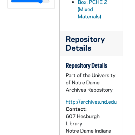
PCHE 3/11: Two Dancers in the Desert: The Life of Charles de Foucauld / by Charles Lepetit (2 copies), 1983
Box: PCHE 2
(Mixed
PCHE 3/12: The Life and Times of Archbishop Fulton J. Sheen / by Myles P. Murphy, 2000
Materials)
PCHE 3/13: A Priest Names Horse / by John F. Donovan, M.M., 1977
PCHE 3/14: Brother Miguel Febres Cordero, F.S.C.: Teacher, Scholar, Saint / by Luke Salm, F.S.C., 1984
Repository
PCHE 3/15: A Padre Pio Profile / by Rev. John A. Schug, Capuchin, 1987
Details
PCHE 3/16: Thank God Ahead of Time: The Life and Spirituality of Solanus Casey / by Michael H. Crosby, O.F.M.Cap., 1985
PCHE 3/17: The Second Burial of Bishop Shanahan / by Desmond Forristal, 1990
Repository Details
PCHE 3/18: Francis of Assisi / by John Holland Smith, 1972
Part of the University
PCHE 3/19: The Life of Blessed John Eudes / by the Rev. Matthew Russell, S.J.
of Notre Dame
Archives Repository
PCHE 3/20: The Spirituality of Padre Pio / by Augustine Mc Gregor O.C.S.O., 1974
PCHE 3/21: Father Maturin A Memoir with Selected Letters / by Maisie Ward, 1920
http://archives.nd.edu
Contact:
PCHE 3/22: Life of the Rev. Mother Amadeus of the Heart of Jesus: Foundress of the Ursuline Missions of Montana and Alaska / by An Ursuline of Alaska, 1923
607 Hesburgh
PCHE 3/23: Mother Mary of St. Bernard of the Society of the Helpers of the Holy Souls / by Peter M. Dunne, S.J., 1929
Library
Notre Dame
Indiana
PCHE 3/24: Gone Before / by Burns and Oates