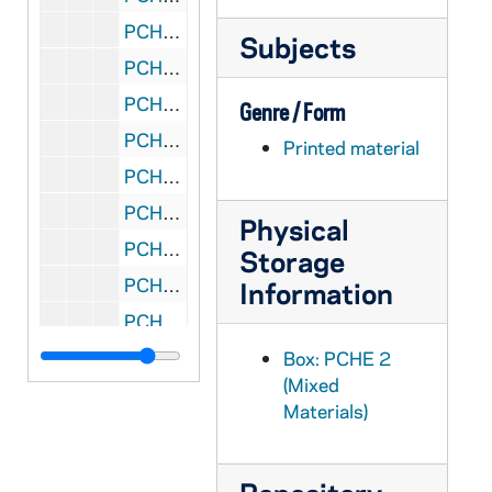
PCHE 2/17: Everyman's Saint: Life, Cult and Virtues of St. Anthony of Padua / by Marion A. Habig, O.F.M., 1954
Subjects
PCHE 2/18: The Life of Columba / by Adamnan, 1991
PCHE 2/19: A Moulder of Men: John H. O'Rourke, S.J. / by Rev. W. Coleman Nevils, S.J., 1953
Genre / Form
PCHE 2/20: Cardinal Gibbons: Churchman and Citizen / by Rev. Albert E. Smith and Vincent de P. Fitzpatrick
Printed material
PCHE 2/21: Father Pierre Bouscaren, S.J.: A Spiritual Autobiography / by William L. Hornsby, S.J., 1935
PCHE 2/22: Wisdom's Fool / by Eddie Doherty, 1975
Physical
PCHE 2/23: Ambassador in Chains: A Life of Bishop Patrick James Byrne (1888-1950) Apostolic Delegate to the Republic of Korea / by the Most Rev. Raymond A. Lane Superior General of Maryknoll, 1955
Storage
PCHE 2/24: Killing Me Softly: The Inspiring Story of a Champion of the Poor / by Msgr. Aloysius Schwartz, 1993
Information
PCHE 2/25: Fr. Henry Hanses: "How Handsome Before the Lord" a brief diary of a Kentucky mountain missioner / by Rev. Ralph C. Hartman
PCHE 2/26: Saint of Philadelphia: The Life of Bishop John Neumann (1811-1860) / by Philip Douglas, 1977
Box: PCHE 2
(Mixed
PCHE 2/27: Cardinal Von Galen / by His Chaplain the Rev. Heinrich Portmann, 1948
Materials)
PCHE 3/01: Life of Michelangelo / Giorgio Vasari, 2003
PCHE 3/02: Fatima in Lucia's Own Words: Sister Lucia's Memoirs / by Fr. Louis Kondor, SVD., 2004