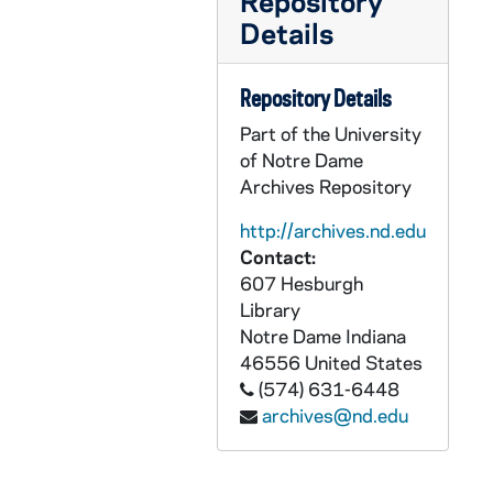
Repository
PCHE 3/03: Don Bosco and The Salesians / by Morand Wirth, 1982
Details
PCHE 3/04: Out of Many Hearts / by Sister Mary Joseph, O.P. (2 copies), 1965
PCHE 3/05: The Educational Philosophy of St. John Bosco / by John Morrison, 1979
Repository Details
PCHE 3/06: Colletion "Our Witnesses" N.4: Prophet and Witness of Charity of the Most Prescious Blood The Servant of God Tommaso Maria Fusco Founder of the Daughters of Charity of the Most Precious Blood / by Mario Vassalluzzo, 1990
Part of the University
PCHE 3/07: Life of St. Francis of Assisi / Father Cuthbert, O.S.F.C., 1916
of Notre Dame
Archives Repository
PCHE 3/08: Reason Religion Kindness: The Educational Method of St. John Bosco / by Paul Avallone, S.D.B., 1965
PCHE 3/09: Saint Josemaria Escriva / by Michele Dolz, 2002
http://archives.nd.edu
Contact:
PCHE 3/10: The Determined Doctor: The Story of Edward McGlynn / by Alfred Isacsson, O.Carm., 1998
607 Hesburgh
PCHE 3/11: Two Dancers in the Desert: The Life of Charles de Foucauld / by Charles Lepetit (2 copies), 1983
Library
Notre Dame
Indiana
PCHE 3/12: The Life and Times of Archbishop Fulton J. Sheen / by Myles P. Murphy, 2000
46556
United States
PCHE 3/13: A Priest Names Horse / by John F. Donovan, M.M., 1977
(574) 631-6448
PCHE 3/14: Brother Miguel Febres Cordero, F.S.C.: Teacher, Scholar, Saint / by Luke Salm, F.S.C., 1984
archives@nd.edu
PCHE 3/15: A Padre Pio Profile / by Rev. John A. Schug, Capuchin, 1987
PCHE 3/16: Thank God Ahead of Time: The Life and Spirituality of Solanus Casey / by Michael H. Crosby, O.F.M.Cap., 1985