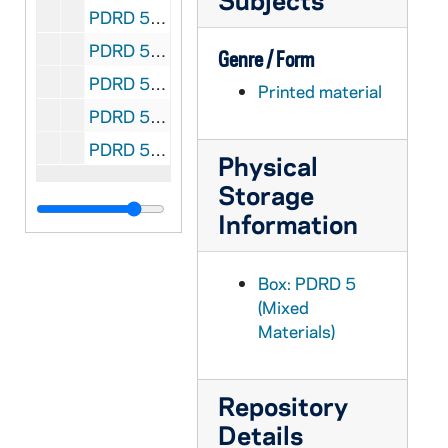
PDRD 5/05: Look magazine - should the Pope Retire?, 1968 December 10
PDRD 5/06: Detroit News magazine, 1981 January 11
Genre / Form
PDRD 5/06: 3rd Annual Michiganian of the Year Awards [Dearden], 1981 January 11
Printed material
PDRD 5/07: Le Monde et la Vie; Le Concile: Paul VI face a une Conspiration, 1964 October
PDRD 5/08: Cardinal John Francis Dearden - Michigan Catholic, 1980 October 24
Physical
Storage
Information
Box: PDRD 5
(Mixed
Materials)
Repository
Details