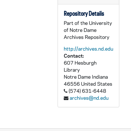
Repository Details
Part of the University
of Notre Dame
Archives Repository
http://archives.nd.edu
Contact:
607 Hesburgh
Library
Notre Dame
Indiana
46556
United States
(574) 631-6448
archives@nd.edu