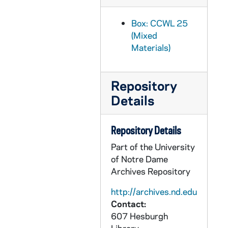
CCWL 2003-028: 2003/0207 Add Ms 2' 8", 1999
CCWL 2003-035: 2003/0211 Add Ms 4", 2000
Box: CCWL 25
(Mixed
CCWL 2003-081: 2003/0320 Add Ms 10", 1970s-1996
Materials)
CCWL 2003-312: 2003/1017 Add Ms 3', 1987-2000
CCWL 2003-360: 2003/1215 Add Ms 5', 1970s-2002
Repository
CCWL 2004-013: 2004/0120 Add Ms 1' 5", 1999-2000
Details
CCWL 2004-075: 2004/0409 Add Ms 3' 9", 2003
CCWL 2004-161: 2004/0715 Add Ms 2', 2000-2002
Repository Details
CCWL 2005-043: 2005/0207 Add Ms 3' 9", 2001-2002
Part of the University
CCWL 2005-161: 2005/0622 Add Ms 1' 10", 1999-2001
of Notre Dame
CCWL 2005-221: 2005/0802 Add Ms 1' 2", 2000-2004
Archives Repository
CCWL 2005-251: 2005/0822 Add Ms 1'
http://archives.nd.edu
CCWL 2006-176: 2006/0619 Add Ms 1', 2002 January-September
Contact:
607 Hesburgh
CCWL 2006-203: 2006/0714 Add Ms 1' 5", 1997