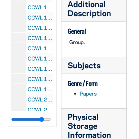
Additional
CCWL 1990-044: 1990/0227 Add Ms 12', 1945-1983
Description
CCWL 1991-239: 1991/1008 Add Ms 3.7', 1985-1988
CCWL 1992-045: 1992/0303 Add Ms 6', 1988-1990
General
CCWL 1993-129: 1993/0517 Add Ms 1'7", 1989
Group.
CCWL 1994-052: 1994/0308 Add Ms 4', 1990-1991
CCWL 1995-100: 1995/0523 Add Ms 2.5", 1968-1994
Subjects
CCWL 1996-170: 1996/0820 Add Ms 8', 1978-1993
CCWL 1997-200: 1997/0711 Add Ms 6.5', 1953-1993
Genre / Form
CCWL 1999-039: 1999/0304 Add Ms 4", 1994-1995
Papers
CCWL 2000-001: 2000/0107 Add Ms 6.7', 1992-1996
CCWL 2001-031: 2001/0222 Add Ms 2' 6", 1996-1997
Physical
CCWL 2002-022: 2002/0218 Add Ms 2', 1998
Storage
CCWL 2003-004: 2003/0110 Add Ms 4', 1991-1999
Information