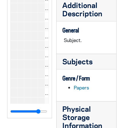
Additional
CCWL 10/18: Shriver, Sargent, 1979
Description
CCWL 10/20: Shriver, Sargent, 1980
CCWL 10/19: Silver, Isidore, 1979
General
CCWL 10/20: Silver, Isidore, 1980
Subject.
CCWL 10/23: Silver, Isidore, 1981
CCWL 10/19: Sinzinger, Keith, 1979
Subjects
CCWL 10/19: Sisk, John P., 1979
CCWL 10/19: Smith, John E., 1979
Genre / Form
CCWL 10/19: Smith, LeRoy Jr., 1979
Papers
CCWL 10/21: Smith, LeRoy Jr., 1980
CCWL 10/23: Smith, LeRoy Jr., 1981
Physical
CCWL 10/19: Solotaroff, Theodore, 
Storage
CCWL 10/19: Spaeth, Robert L., 197
Information