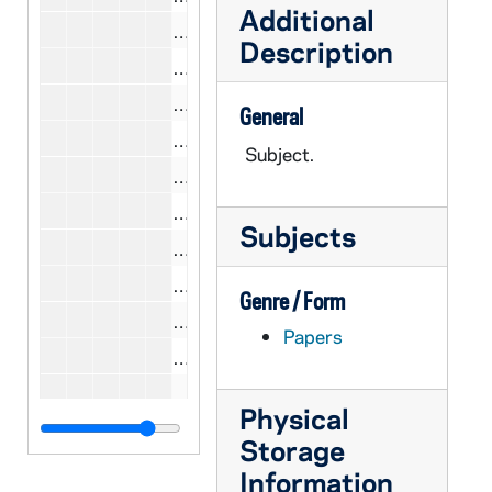
Additional
CCWL 10/20: Scott, Nathan A., 198
Description
CCWL 10/18: Segers, Mary C., 1979
CCWL 10/20: Segers, Mary C., 1980
General
CCWL 10/18: Senior, Donald, 1977-
Subject.
CCWL 10/23: Senior, Donald, 1981
CCWL 10/18: Shea, John, 1977-197
Subjects
CCWL 10/20: Shea, John, 1980
CCWL 10/23: Shea, John, 1981
Genre / Form
CCWL 10/18: Shriver, Sargent, 1979
Papers
CCWL 10/20: Shriver, Sargent, 1980
CCWL 10/19: Silver, Isidore, 1979
Physical
CCWL 10/20: Silver, Isidore, 1980
Storage
CCWL 10/23: Silver, Isidore, 1981
Information