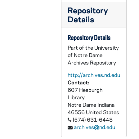
Repository
Details
Repository Details
Part of the University
of Notre Dame
Archives Repository
http://archives.nd.edu
Contact:
607 Hesburgh
Library
Notre Dame
Indiana
46556
United States
(574) 631-6448
archives@nd.edu