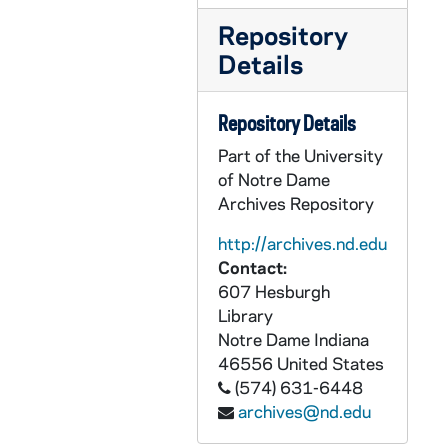
CCRM 30/06: Santa Clara [California], 1936-1951
Repository
Details
CCRM 30/07: Santa Fe [New Mexico], 1947-1970
CCRM 30/08: Santa Fe, NM, Carmel [New Mexico], 1982-2006
Repository Details
CCRM 30/09: Saranac Lake - Merged - went to Beacon [New York], 1965-1992
Part of the University
CCRM 30/10: Saranac Lake [New York], 1964-1998
of Notre Dame
CCRM 30/11: Savannah Carmel [Georgia], 1976-2006
Archives Repository
CCRM 30/12: Schenectady [New York], 1941-1974
http://archives.nd.edu
CCRM 30/13: Schenectady [New York] - Friendship with Christ: Love and Service, 1972
Contact:
607 Hesburgh
CCRM 30/14: Schenectady [New York] closed about 2006 - sisters went to Pittsford, 1974-2005
Library
CCRM 30/15: Seattle [Washington], 1933-1992
Notre Dame
Indiana
CCRM 30/16: Seattle [Washington], 1983-2004
46556
United States
(574) 631-6448
CCRM 30/17: Seattle [Washington] - Dates of U.S. Carmelites, 2005-2006
archives@nd.edu
CCRM 30/18: Sioux City Carmel [Iowa], 1974-1980