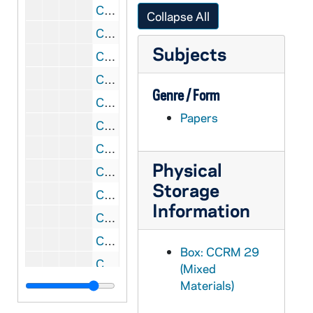
CCRM 29/20: Roxbury (Boston) [Massachusetts], 1983-1998
Collapse All
CCRM 29/21: Saint Louis [Missouri], 1945-1978
Subjects
CCRM 29/22: Saint Louis [Missouri], 1986-1999
CCRM 29/23: Saint Paul (went to Lake Elmo) [Minnesota], 1953-1959
Genre / Form
CCRM 29/24: Salt Lake City [Holladay, Utah], 1982-2000
Papers
CCRM 29/25: San Antonio [Texas], 1941-2006
CCRM 29/26: San Diego [California], 1932-2007
Physical
CCRM 29/27: San Diego [California], 1986-2004
Storage
CCRM 29/28: San Diego Carmel [California], 1994-2007
Information
CCRM 30/01: San Francisco [California], 1941-1992
CCRM 30/02: San Francisco (Christo Rey) [California], 1990-2000
Box: CCRM 29
CCRM 30/03: San Rafael, California, 1986-2007
(Mixed
Materials)
CCRM 30/04: Santa Clara Carmel [California], 1981-2007
CCRM 30/05: Santa Clara [California], 1965-1980