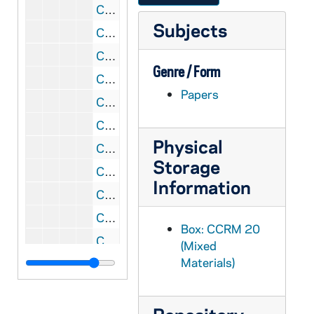
CCRM 20/29: Meeting of Contemplatives with SCR [Vatican Sacred Congregation for Religious and Secular Institutes], 1982
Subjects
CCRM 20/30: Centenary Year, 1982
CCRM 20/31: Techny, Illinois [Memo to Abp. Augustin Mayer, OSB, from Mother Mary Josefa Kowalewski, VHM, and letter from Mother Mary Francis, PCC, Federal Abess], 1982
Genre / Form
CCRM 20/32: Final Draft of Declarations; Burgos Letter, 1982
Papers
CCRM 20/33: Declarations Revision; Letter of John Paul II, 1982-1983
CCRM 20/34: Declarations - Our Proposals, 1983
Physical
CCRM 20/35: Essential Elements - John Paul II, 1983
Storage
CCRM 20/36: Declarations - Progress Report, 1983
Information
CCRM 20/37: Declaratioins Revision - Request for Primitive Constitutions, 1983
CCRM 20/38: Generalate Statistics, 1983-2005
Box: CCRM 20
CCRM 20/39: John Paul II's Decision re Legislation, 1984-1985
(Mixed
Materials)
CCRM 20/40: Declarations - Chichester (Sent by Cleveland Carmel), 1985
CCRM 20/41: Moniales, 1984-1986
CCRM 20/42: Declarations - Thomas of Burgos, 1984-1986