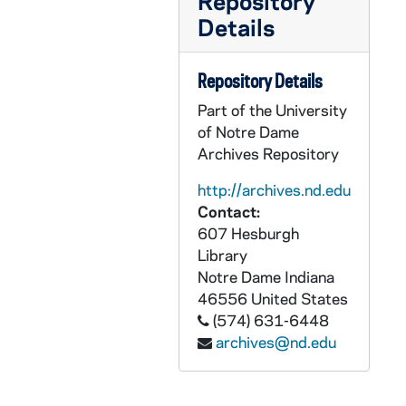
Repository
Details
CCRM 20/43: Pro Monialibus Legislation / Working Groups / History Project, 1985 November
CCRM 20/44: Bishops' Pastoral on Women, 1985
Repository Details
CCRM 20/45: Renewal of our Legislation - SIC Summary of Process, 1985
Part of the University
CCRM 20/46: Declarations - Mailing from Barrington Carmel, 1985
of Notre Dame
CCRM 20/47: The Teresian Carmel, 1985
Archives Repository
CCRM 20/48: Publicity, 1985
http://archives.nd.edu
CCRM 20/49: Declarations (CCA Mailing), 1985
Contact:
607 Hesburgh
CCRM 20/50: Declarations - sent from Little Rock Carmel, 1985
Library
CCRM 20/51: Proposed Legislation, 1986
Notre Dame
Indiana
CCRM 21/01: Therese [Alain Cavalier's Film], 1986
46556
United States
(574) 631-6448
CCRM 21/02: Beatification of OCD Nuns, 1987
archives@nd.edu
CCRM 21/03: Text and Notes on Alcala Constitution, 1987
CCRM 21/04: Legislation, 1987