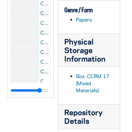
CCRM 17/98: Foundations - Organizational Plans
Genre / Form
CCRM 17/99: Grant Budgets / Reporting
Papers
CCRM 17/100: God in Ordinary Time
CCRM 18/01: Macromedia Product Donation
Physical
CCRM 18/02: Koch Foundation
Storage
CCRM 18/03: Soar, 2001
Information
CCRM 18/04: Soar, 2002
CCRM 18/05: Raskob, 2002
Box: CCRM 17
CCRM 18/06: Raskob, 2004
(Mixed
Materials)
CCRM 18/07: E. L. Weigand Foundation
CCRM 18/08: James H. Woods Foundation
CCRM 18/09: Seitz-Owings Foundation
Repository
Details
CCRM 18/10: W. C. Griffith Foundation
CCRM 18/11: Lilly Endowment