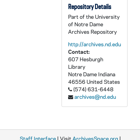
Repository Details
CCRM 18/12: Moore Foundation
Part of the University
CCRM 18/13: Indiana Achievement Award
of Notre Dame
CCRM 18/14: Humanitas
Archives Repository
CCRM 18/15: Nina Mason Pulliam Trust
http://archives.nd.edu
CCRM 18/16: Nina Mason Pulliam Charitable Trust
Contact:
607 Hesburgh
CCRM 18/17: Trust for Meditation Process
Library
CCRM 18/18: NRRO Special Assistance
Notre Dame
Indiana
CCRM 18/19: Fred Lewis Foundation
46556
United States
(574) 631-6448
CCRM 18/20: St. Paul's Endowment Outreach Committee
archives@nd.edu
CCRM 18/21: SC Ministry Foundation
CCRM 18/22: Nicholas H. Noyes Jr. Memorial Foundation
CCRM 18/23: Matthew 28:18-20 Foundation
CCRM 18/24: Grant Requests - School of Prayer
Staff Interface
| Visit
ArchivesSpace.org
|