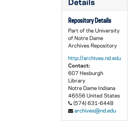
Details
CCRM 18/09: Seitz-Owings Foundation
CCRM 18/10: W. C. Griffith Foundation
Repository Details
CCRM 18/11: Lilly Endowment
Part of the University
CCRM 18/12: Moore Foundation
of Notre Dame
CCRM 18/13: Indiana Achievement Award
Archives Repository
CCRM 18/14: Humanitas
http://archives.nd.edu
CCRM 18/15: Nina Mason Pulliam Trust
Contact:
607 Hesburgh
CCRM 18/16: Nina Mason Pulliam Charitable Trust
Library
CCRM 18/17: Trust for Meditation Process
Notre Dame
Indiana
CCRM 18/18: NRRO Special Assistance
46556
United States
(574) 631-6448
CCRM 18/19: Fred Lewis Foundation
archives@nd.edu
CCRM 18/20: St. Paul's Endowment Outreach Committee
CCRM 18/21: SC Ministry Foundation
CCRM 18/22: Nicholas H. Noyes Jr. Memorial Foundation