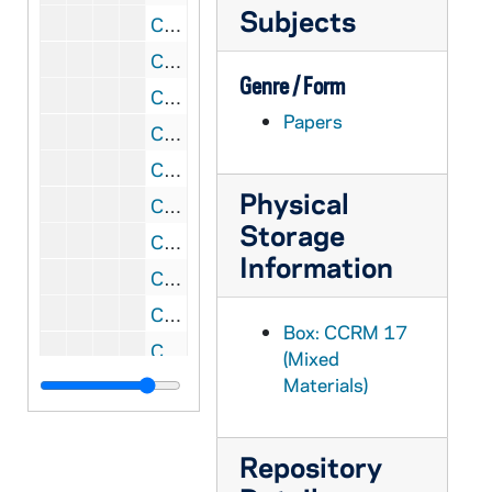
Subjects
CCRM 17/96: Mailings - Mission, Misc.
CCRM 17/97: Mailings - Move / Transition, 2008
Genre / Form
CCRM 17/98: Foundations - Organizational Plans
Papers
CCRM 17/99: Grant Budgets / Reporting
CCRM 17/100: God in Ordinary Time
Physical
CCRM 18/01: Macromedia Product Donation
Storage
CCRM 18/02: Koch Foundation
Information
CCRM 18/03: Soar, 2001
CCRM 18/04: Soar, 2002
Box: CCRM 17
CCRM 18/05: Raskob, 2002
(Mixed
Materials)
CCRM 18/06: Raskob, 2004
CCRM 18/07: E. L. Weigand Foundation
CCRM 18/08: James H. Woods Foundation
Repository