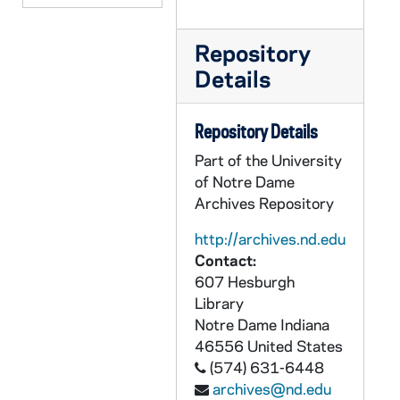
CCRM 17/94: Christmas, 2004-2005
CCRM 17/95: Christmas, 2006-2007
Repository
Details
CCRM 17/96: Mailings - Mission, Misc.
CCRM 17/97: Mailings - Move / Transition, 2008
Repository Details
CCRM 17/98: Foundations - Organizational Plans
Part of the University
CCRM 17/99: Grant Budgets / Reporting
of Notre Dame
CCRM 17/100: God in Ordinary Time
Archives Repository
CCRM 18/01: Macromedia Product Donation
http://archives.nd.edu
CCRM 18/02: Koch Foundation
Contact:
607 Hesburgh
CCRM 18/03: Soar, 2001
Library
CCRM 18/04: Soar, 2002
Notre Dame
Indiana
CCRM 18/05: Raskob, 2002
46556
United States
(574) 631-6448
CCRM 18/06: Raskob, 2004
archives@nd.edu