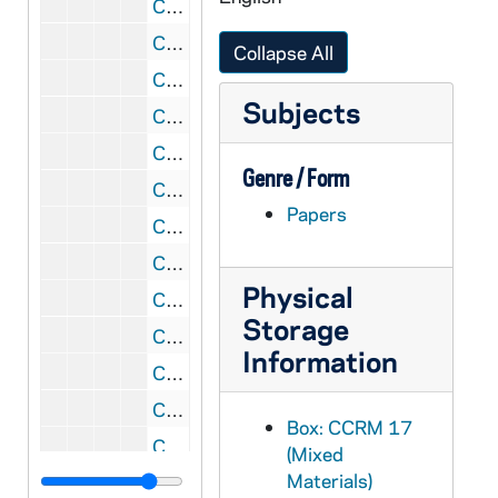
CCRM 17/80: Our Lady of Mt Carmel, 2004
CCRM 17/81: Our Lady of Mt Carmel, 2005
Collapse All
CCRM 17/82: Our Lady of Mt Carmel, 2006
Subjects
CCRM 17/83: Our Lady of Mt Carmel, 2007
CCRM 17/84: Teresa / Therese, 2001
Genre / Form
CCRM 17/85: Teresa / Therese, 2002
Papers
CCRM 17/86: Teresa / Therese, 2003
CCRM 17/87: Teresa / Therese, 2006-2007
Physical
CCRM 17/88: Liturgy of Thanksgiving
Storage
CCRM 17/89: Liturgy of Appreciation, 2003 August 9
Information
CCRM 17/90: Christmas, 2000
CCRM 17/91: Christmas, 2001
Box: CCRM 17
CCRM 17/92: Christmas, 2002
(Mixed
Materials)
CCRM 17/93: Christmas, 2003