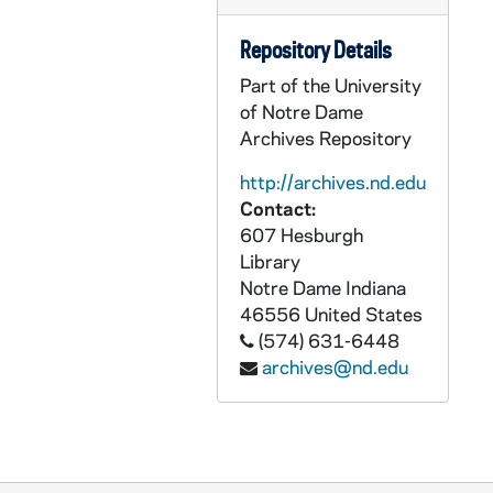
CCRM 17/48: Focus Group Letters and Notes
Repository Details
CCRM 17/49: Advisory Council Notes
Part of the University
CCRM 17/50: Advisory Council Materials
of Notre Dame
CCRM 17/51: Advisory Council Programs - All Saints' Day, 2001
Archives Repository
CCRM 17/52: Finance and Facilities Advisory Committee
http://archives.nd.edu
CCRM 17/53: Historic Landmark Award, 2005
Contact:
607 Hesburgh
CCRM 17/54: Building and Grounds Advisory Committee
Library
CCRM 17/55: Advisory Council Agendas
Notre Dame
Indiana
CCRM 17/56: Development Agendas
46556
United States
(574) 631-6448
CCRM 17/57: Cultivation Events General
archives@nd.edu
CCRM 17/58: Cultivation Events Agendas
CCRM 17/59: Cultivation Events Early Info Packet
CCRM 17/60: Spirit and Place - Carmelites
CCRM 17/61: B. Hawley Lecture Series