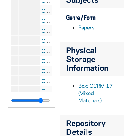
CCRM 17/34: Priests' Focus Group
CCRM 17/35: Women's Focus Groups
Genre / Form
CCRM 17/36: Focus Group Reports and Discussion
Papers
CCRM 17/37: Sisters' Focus Group
CCRM 17/38: Sister Mary Rogers
Physical
CCRM 17/39: Consultation Groups, 2000 February-March
Storage
CCRM 17/40: Consultation Group
Information
CCRM 17/41: Consultation Group, 2000 March 7
CCRM 17/42: Focus Group Questions
Box: CCRM 17
CCRM 17/43: Noah Casey and Visions
(Mixed
Materials)
CCRM 17/44: Focus Group General Materials
CCRM 17/45: Focus Group Meeting Notes
CCRM 17/46: Focus Group Letter and Report
Repository
Details
CCRM 17/47: Focus Group Goals and Objectives