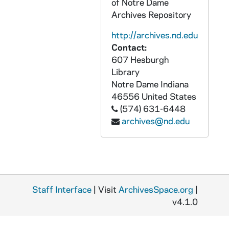
of Notre Dame
OCDS Records
CCRM 42-43/: OCDS Records
Archives Repository
Miscellaneous Historical Material
CCRM 43/: Miscellaneous Historical Material
http://archives.nd.edu
Later Accessions
CCRM 44-: Later Accessions
Contact:
Indianapolis Carmelites: Audio-Visual Material
ACRM: Indianapolis Carmelites: Audio-Visual Material
607 Hesburgh
Library
Indianapolis Carmelites: Printed Material
PCRM: Indianapolis Carmelites: Printed Material
Notre Dame
Indiana
Indianapolis Carmelites: Graphics
GCRM: Indianapolis Carmelites: Graphics
46556
United States
(574) 631-6448
Indianapolis Carmelites: Objects
OCRM: Indianapolis Carmelites: Objects
archives@nd.edu
Staff Interface
| Visit
ArchivesSpace.org
|
v4.1.0