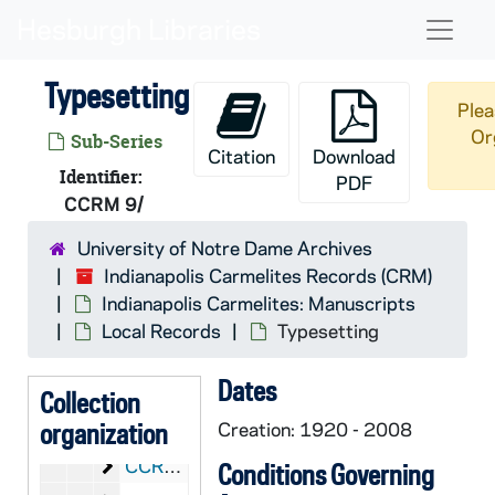
Skip to main content
Naviga
Typesetting
Plea
Or
Sub-Series
Citation
Download
CRM:
Indianapolis Carmelites Records
Identifier:
PDF
CCRM 9/
Indianapolis Carmelites: Manuscripts
CCRM: Indianapolis Carmelites: Manuscripts
Local Records
CCRM 1-19/: Local Records
University of Notre Dame Archives
Indianapolis Carmelites Records (CRM)
Chronicles and Chronicle Briefs
CCRM 1/: Chronicles and Chronicle Briefs, 1922-2006
Indianapolis Carmelites: Manuscripts
Yearly Files
CCRM 1-5/: Yearly Files, 1940-2006
Local Records
Typesetting
House Files
CCRM 5/: House Files
Dates
Terre Haute Foundation
CCRM 5-6/: Terre Haute Foundation
Collection
Reno Foundation
organization
CCRM 6/: Reno Foundation
Creation: 1920 - 2008
Correspondence
CCRM 7-8/: Correspondence
Conditions Governing