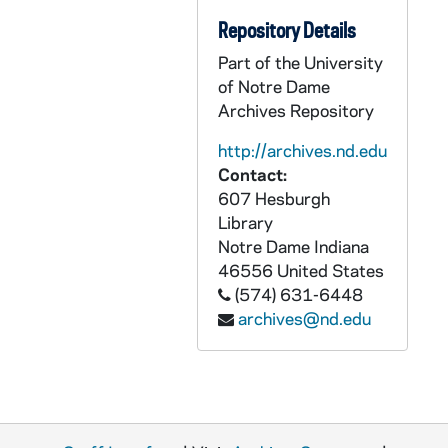
Indianapolis Carmelites: Audio-Visual Material
ACRM: Indianapolis Carmelites: Audio-Visual Material
Repository Details
Indianapolis Carmelites: Printed Material
PCRM: Indianapolis Carmelites: Printed Material
Part of the University
Indianapolis Carmelites: Graphics
GCRM: Indianapolis Carmelites: Graphics
of Notre Dame
Indianapolis Carmelites: Objects
OCRM: Indianapolis Carmelites: Objects
Archives Repository
http://archives.nd.edu
Contact:
607 Hesburgh
Library
Notre Dame
Indiana
46556
United States
(574) 631-6448
archives@nd.edu