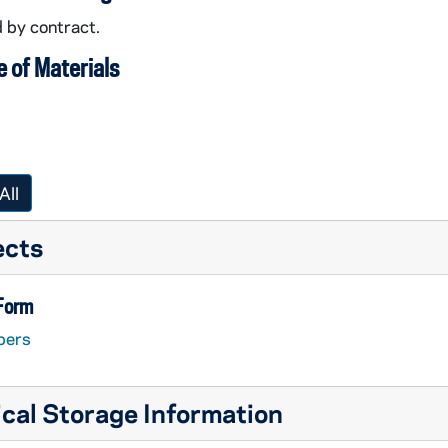
 by contract.
 of Materials
All
ects
 Form
pers
cal Storage Information