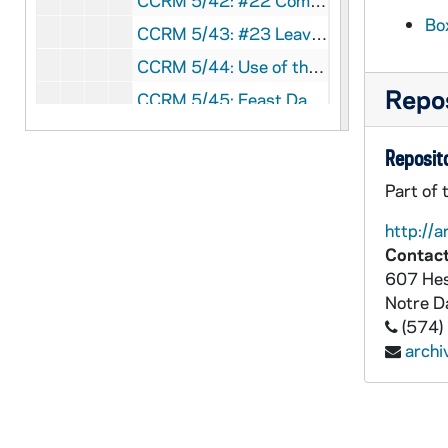
CCRM 5/42: #22 Community Retreats
Bo
CCRM 5/43: #23 Leave of Absence
CCRM 5/44: Use of the Phone
Repos
CCRM 5/45: Feast Days, Free Days
CCRM 5/46: Travel Memos
Reposito
CCRM 5/47: Meeting Attendance
Part of 
CCRM 5/48: Forms: Release from Remuneration Claims
http://a
CCRM 5/49: Suggestions for Integrating Years (Jean Alice)
Contact
CCRM 5/50: Time Frame for Incorporation
607 Hes
CCRM 5/51: Hostess Job Description for Live In
Notre 
(574)
CCRM 5/52: Info Regarding Live In Prioress, Liturgist, Work Coordinator
arch
CCRM 5/53: Sisters Personal Space
CCRM 5/54: Use of the Phone
CCRM 5/55: Basic Schedule Data