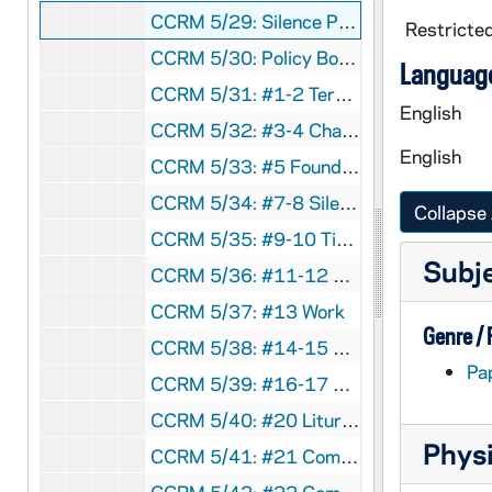
CCRM 5/29: Silence Policy
Restricted
CCRM 5/30: Policy Book Inactive
Language
CCRM 5/31: #1-2 Teresian Life, Poverty
English
CCRM 5/32: #3-4 Chastity, Obedience
English
CCRM 5/33: #5 Foundational Values
CCRM 5/34: #7-8 Silence, Enclosure
Collapse 
CCRM 5/35: #9-10 Time, Education
Subj
CCRM 5/36: #11-12 Personal Budgets, Hospitality
CCRM 5/37: #13 Work
Genre /
CCRM 5/38: #14-15 Novitiate
Pa
CCRM 5/39: #16-17 Profession, Transfers
CCRM 5/40: #20 Liturgy Expectations
Physi
CCRM 5/41: #21 Community Meetings