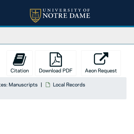
Citation
Download PDF
Aeon Request
tes: Manuscripts
Local Records