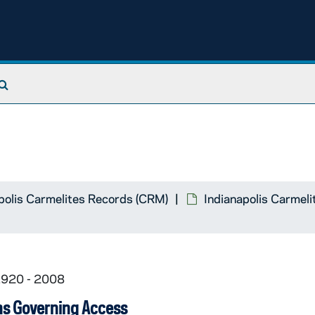
Search The Archives
polis Carmelites Records (CRM)
Indianapolis Carmeli
1920 - 2008
ns Governing Access