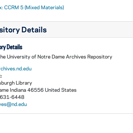
x: CCRM 5 (Mixed Materials)
itory Details
ry Details
the University of Notre Dame Archives Repository
rchives.nd.edu
:
burgh Library
Dame
Indiana
46556
United States
 631-6448
ives@nd.edu