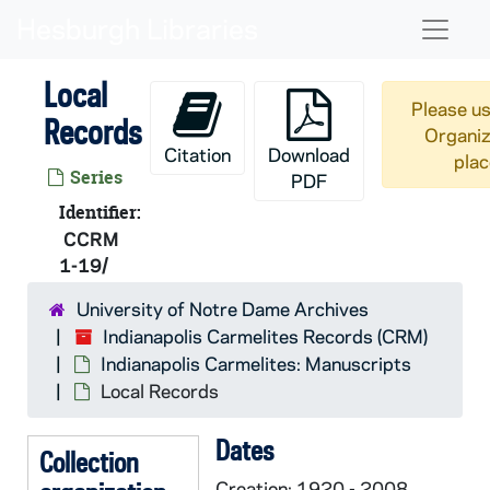
Skip to main content
Naviga
Local
Please us
Records
Organiz
Citation
Download
plac
Series
PDF
Identifier:
CCRM
1-19/
University of Notre Dame Archives
Indianapolis Carmelites Records (CRM)
Indianapolis Carmelites: Manuscripts
Local Records
Dates
Collection
Creation: 1920 - 2008