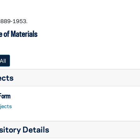
 1889-1953.
 of Materials
All
ects
 Form
jects
itory Details