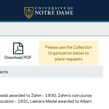
Please use the Collection
Organization below to
Download PDF
place requests
jects
 Medal awarded to Zahm - 1930; Zahm's coin purse;
ociation - 1931; Laetare Medal awarded to Albert