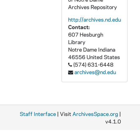
CCFX 2010-006: received 2010/01/12 - .25"
Archives Repository
CCFX 2010-067: received 2010/03/09 - 2.5"
http://archives.nd.edu
CCFX 2010-072: received 2010/03/16 - 1' 2"
Contact:
607 Hesburgh
CCFX 2010-076: received 2010/03/18 - 1'
Library
CCFX 2010-148: received 2010/05/17 - 7"
Notre Dame
Indiana
46556
United States
CCFX 2010-373: received 2010/10/28 - 3"
(574) 631-6448
CCFX 2011-065: received 2011/02/24 - .3"
archives@nd.edu
CCFX 2011-369: received 2011/11/15 - 2' 6"
CCFX 2011-393: received 2011/12/07 - .1"
CCFX 2011-405: received 2011/12/19 - 1"
CCFX 2012-027: received 2012/01/17 - .2"
Staff Interface
| Visit
ArchivesSpace.org
|
CCFX 2012-089: received 2012/03/19 - 5"
v4.1.0
CCFX 2012-192: received 2012/06/18 - 5"