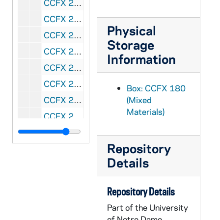
CCFX 2007-127: received 2007/05/04 - 7"
CCFX 2007-132: received 2007/05/09 - 1' 3"
Physical
CCFX 2007-200: received 2007/06/26 - 2"
Storage
CCFX 2007-224: received 2007/07/10 - .1"
Information
CCFX 2009-013: received 2009/01/20 - .1"
CCFX 2009-027: received 2009/02/02 - 2"
Box: CCFX 180
CCFX 2009-224: received 2009/07/13 - .6"
(Mixed
Materials)
CCFX 2009-257: received 2009/07/31 - 1"
CCFX 2009-259: received 2009/08/03 - 3"
Repository
CCFX 2009-262: received 2009/08/06 - 2"
Details
CCFX 2009-270: received 2009/08/14 - 1"
CCFX 2009-302: received 2009/09/03 - .1"
Repository Details
CCFX 2009-381: received 2009/11/23 - 6"
Part of the University
CCFX 2009-394: received 2009/12/07 - .1"
of Notre Dame