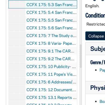
CCFX 175: 5.3 San Francisco Colloquium- Papers Presented 1985
English.
CCFX 175: 5.4 San Francisco Colloquium- Papers Presented 1985
Conditio
CCFX 175: 5.5 San Francisco Colloquium- Papers Presented 1985
Restricte
CCFX 175: 5.6 San Francisco Colloquium- Papers Presented 1986
CCFX 175: 7 The Study of Religious Life (1985)
Collapse 
CCFX 175: 8 Varia- Papers by some members of the Religious Life Committee (1984)
Subj
CCFX 175: 9.1 The CARA Report (1984-85)
CCFX 175: 9.2 The CARA Report- Some Responses (1985)
Genre /
CCFX 175: 10 Publicity- Religious Life Committee (1983-84)
Pa
CCFX 175: 11 Pope's Visit- San Francisco- September 17, 1987
CCFX 175: 6 Addresses/Boston Conference, etc. Paulist Press 1984
Physi
CCFX 175: 12 Documents on Religious Life 2 Tapes/Arch. Quinn
CCFX 175: 13.1 Reports to the Commission (1981-83)
Bo