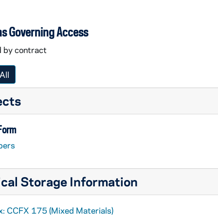
ns Governing Access
d by contract
All
ects
 Form
pers
cal Storage Information
x: CCFX 175 (Mixed Materials)