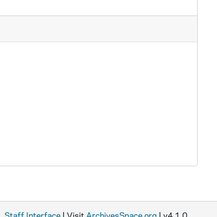
Staff Interface
| Visit
ArchivesSpace.org
| v4.1.0