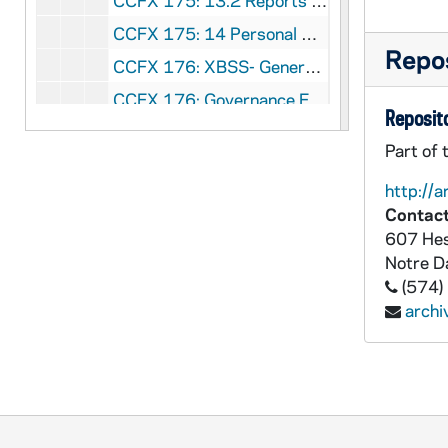
CCFX 175: 13.2 Reports to the Commission (1983-86)
CCFX 175: 14 Personal Notes Taken at the Meetings of the Commission (1983-84)
Repos
CCFX 176: XBSS- General Correspondence (1980-1989)
CCFX 176: Governance Forum IV- October 30-31, 1988
Reposito
CCFX 176: Governance Forum III- November 15-16, 1987
Part of 
CCFX 176: Staff Formation 1988
http://a
CCFX 176: XBSS Goals and Criteria Workshop- June 20-22, 1987
Contact
CCFX 176: XBSS Goals and Criteria Workshop- February 23-35, 1987
607 Hes
Notre 
CCFX 176: XBSS Workshops 1987-88
(574)
CCFX 176: Xaverian High School- Finance Committee December 30, 1985
arch
CCFX 176: Xaverian High School- Board of Directors- General Correspondence (1969-89)
CCFX 176: Xaverian High School- General Correspondence (1972-89)
CCFX 176: St. Xavier High School- Board of Directors General Correspondence (1973-89)
CCFX 176: St. Xavier High School- General Correspondence (1981-89)