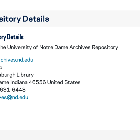
itory Details
ry Details
the University of Notre Dame Archives Repository
rchives.nd.edu
:
burgh Library
Dame
Indiana
46556
United States
 631-6448
ives@nd.edu