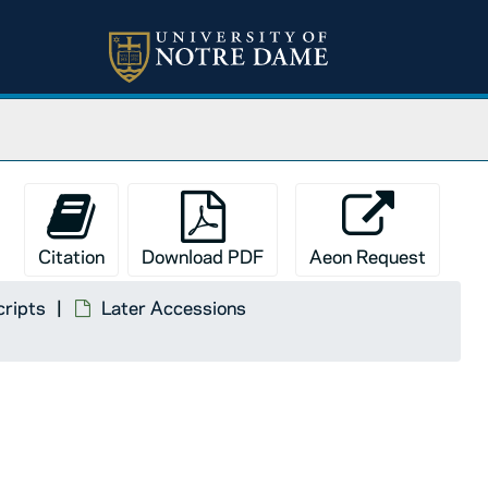
Citation
Download PDF
Aeon Request
cripts
Later Accessions