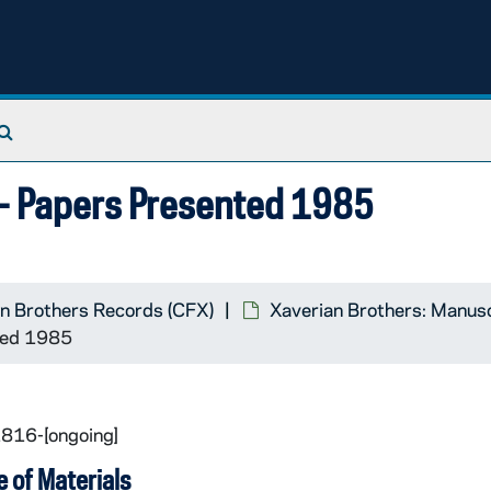
Search The Archives
m- Papers Presented 1985
n Brothers Records (CFX)
Xaverian Brothers: Manus
ted 1985
1816-[ongoing]
 of Materials