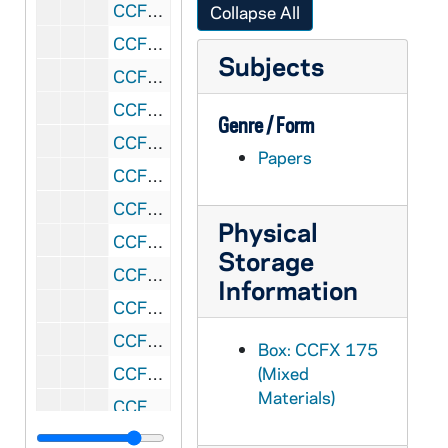
CCFX 175: 5.5 San Francisco Colloquium- Papers Presented 1985
Collapse All
CCFX 175: 5.6 San Francisco Colloquium- Papers Presented 1986
Subjects
CCFX 175: 7 The Study of Religious Life (1985)
CCFX 175: 8 Varia- Papers by some members of the Religious Life Committee (1984)
Genre / Form
CCFX 175: 9.1 The CARA Report (1984-85)
Papers
CCFX 175: 9.2 The CARA Report- Some Responses (1985)
CCFX 175: 10 Publicity- Religious Life Committee (1983-84)
Physical
CCFX 175: 11 Pope's Visit- San Francisco- September 17, 1987
Storage
CCFX 175: 6 Addresses/Boston Conference, etc. Paulist Press 1984
Information
CCFX 175: 12 Documents on Religious Life 2 Tapes/Arch. Quinn
CCFX 175: 13.1 Reports to the Commission (1981-83)
Box: CCFX 175
CCFX 175: 13.2 Reports to the Commission (1983-86)
(Mixed
Materials)
CCFX 175: 14 Personal Notes Taken at the Meetings of the Commission (1983-84)
CCFX 176: XBSS- General Correspondence (1980-1989)