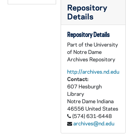
Repository
CCFX 176: Governance Forum IV- October 30-31, 1988
Details
CCFX 176: Governance Forum III- November 15-16, 1987
CCFX 176: Staff Formation 1988
Repository Details
CCFX 176: XBSS Goals and Criteria Workshop- June 20-22, 1987
Part of the University
CCFX 176: XBSS Goals and Criteria Workshop- February 23-35, 1987
of Notre Dame
CCFX 176: XBSS Workshops 1987-88
Archives Repository
CCFX 176: Xaverian High School- Finance Committee December 30, 1985
http://archives.nd.edu
CCFX 176: Xaverian High School- Board of Directors- General Correspondence (1969-89)
Contact:
607 Hesburgh
CCFX 176: Xaverian High School- General Correspondence (1972-89)
Library
CCFX 176: St. Xavier High School- Board of Directors General Correspondence (1973-89)
Notre Dame
Indiana
46556
United States
CCFX 176: St. Xavier High School- General Correspondence (1981-89)
(574) 631-6448
CCFX 176: St. Mary's Ryken High School- Finance Committee (1988-89)
archives@nd.edu
CCFX 176: St. Mary's Ryken High School- BOD General Correspondence (1973-89)