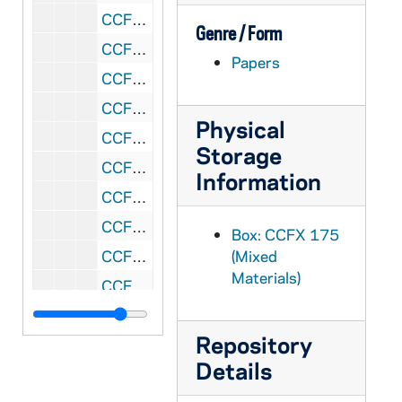
CCFX 175: 5.2 San Francisco Colloquium- Papers Presented 1985
Genre / Form
CCFX 175: 5.3 San Francisco Colloquium- Papers Presented 1985
Papers
CCFX 175: 5.4 San Francisco Colloquium- Papers Presented 1985
CCFX 175: 5.5 San Francisco Colloquium- Papers Presented 1985
Physical
CCFX 175: 5.6 San Francisco Colloquium- Papers Presented 1986
Storage
CCFX 175: 7 The Study of Religious Life (1985)
Information
CCFX 175: 8 Varia- Papers by some members of the Religious Life Committee (1984)
CCFX 175: 9.1 The CARA Report (1984-85)
Box: CCFX 175
CCFX 175: 9.2 The CARA Report- Some Responses (1985)
(Mixed
Materials)
CCFX 175: 10 Publicity- Religious Life Committee (1983-84)
CCFX 175: 11 Pope's Visit- San Francisco- September 17, 1987
Repository
CCFX 175: 6 Addresses/Boston Conference, etc. Paulist Press 1984
Details
CCFX 175: 12 Documents on Religious Life 2 Tapes/Arch. Quinn