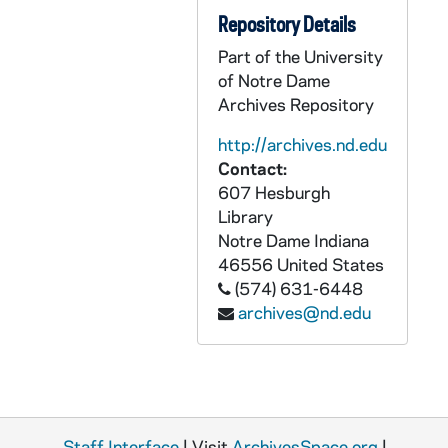
CCFX 175: 13.1 Reports to the Commission (1981-83)
Repository Details
CCFX 175: 13.2 Reports to the Commission (1983-86)
Part of the University
CCFX 175: 14 Personal Notes Taken at the Meetings of the Commission (1983-84)
of Notre Dame
CCFX 176: XBSS- General Correspondence (1980-1989)
Archives Repository
CCFX 176: Governance Forum IV- October 30-31, 1988
http://archives.nd.edu
CCFX 176: Governance Forum III- November 15-16, 1987
Contact:
607 Hesburgh
CCFX 176: Staff Formation 1988
Library
CCFX 176: XBSS Goals and Criteria Workshop- June 20-22, 1987
Notre Dame
Indiana
46556
United States
CCFX 176: XBSS Goals and Criteria Workshop- February 23-35, 1987
(574) 631-6448
CCFX 176: XBSS Workshops 1987-88
archives@nd.edu
CCFX 176: Xaverian High School- Finance Committee December 30, 1985
CCFX 176: Xaverian High School- Board of Directors- General Correspondence (1969-89)
CCFX 176: Xaverian High School- General Correspondence (1972-89)
CCFX 176: St. Xavier High School- Board of Directors General Correspondence (1973-89)
Staff Interface
| Visit
ArchivesSpace.org
|