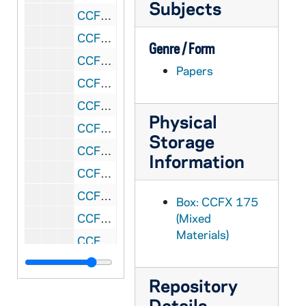
Subjects
CCFX 175: 2.14 Bishops' Reports 1984
CCFX 175: 2.15 Bishops' Reports 1984
Genre / Form
CCFX 175: 2.16 Bishops' Reports 1984
Papers
CCFX 175: 2.17 Bishops' Reports 1984
CCFX 175: 2.18 Bishops' Reports 1984
Physical
CCFX 175: 2.19 Summary of Bishops' Reports- August 16, 1984
Storage
CCFX 175: 3 Memos/Letters/Reports from Arch. Quinn (1983-85)
Information
CCFX 175: 4 Report of Arch. Quinn to the Bishops November 10, 1986
CCFX 175: 5.1 San Francisco Colloquium- Preliminary Announcements, Press Release on Colloquium (1985-86)
Box: CCFX 175
CCFX 175: 5.2 San Francisco Colloquium- Papers Presented 1985
(Mixed
Materials)
CCFX 175: 5.3 San Francisco Colloquium- Papers Presented 1985
CCFX 175: 5.4 San Francisco Colloquium- Papers Presented 1985
Repository
CCFX 175: 5.5 San Francisco Colloquium- Papers Presented 1985
Details