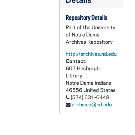
CCFX 175: 5.6 San Francisco Colloquium- Papers Presented 1986
CCFX 175: 7 The Study of Religious Life (1985)
Repository Details
CCFX 175: 8 Varia- Papers by some members of the Religious Life Committee (1984)
Part of the University
CCFX 175: 9.1 The CARA Report (1984-85)
of Notre Dame
CCFX 175: 9.2 The CARA Report- Some Responses (1985)
Archives Repository
CCFX 175: 10 Publicity- Religious Life Committee (1983-84)
http://archives.nd.edu
CCFX 175: 11 Pope's Visit- San Francisco- September 17, 1987
Contact:
607 Hesburgh
CCFX 175: 6 Addresses/Boston Conference, etc. Paulist Press 1984
Library
CCFX 175: 12 Documents on Religious Life 2 Tapes/Arch. Quinn
Notre Dame
Indiana
46556
United States
CCFX 175: 13.1 Reports to the Commission (1981-83)
(574) 631-6448
CCFX 175: 13.2 Reports to the Commission (1983-86)
archives@nd.edu
CCFX 175: 14 Personal Notes Taken at the Meetings of the Commission (1983-84)
CCFX 176: XBSS- General Correspondence (1980-1989)
CCFX 176: Governance Forum IV- October 30-31, 1988