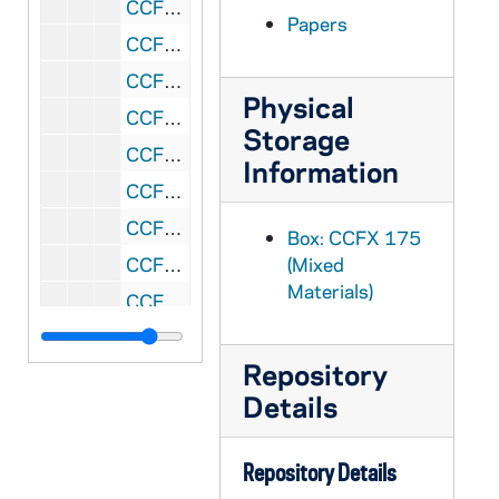
CCFX 175: 2.6 Bishops' Reports 1984
Papers
CCFX 175: 2.7 Bishops' Reports 1984
CCFX 175: 2.8 Bishops' Reports 1984-85
Physical
CCFX 175: 2.9 Bishops' Reports 1984
Storage
CCFX 175: 2.10 Bishops' Reports 1983-84
Information
CCFX 175: 2.11 Bishops' Reports 1983-84
CCFX 175: 2.12 Bishops' Reports 1984
Box: CCFX 175
CCFX 175: 2.13 Bishops' Reports 1984
(Mixed
Materials)
CCFX 175: 2.14 Bishops' Reports 1984
CCFX 175: 2.15 Bishops' Reports 1984
Repository
CCFX 175: 2.16 Bishops' Reports 1984
Details
CCFX 175: 2.17 Bishops' Reports 1984
CCFX 175: 2.18 Bishops' Reports 1984
Repository Details
CCFX 175: 2.19 Summary of Bishops' Reports- August 16, 1984