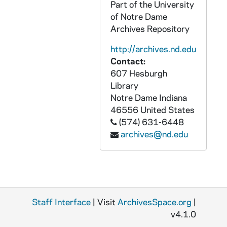
Part of the University
CCFX 175: 3 Memos/Letters/Reports from Arch. Quinn (1983-85)
of Notre Dame
CCFX 175: 4 Report of Arch. Quinn to the Bishops November 10, 1986
Archives Repository
CCFX 175: 5.1 San Francisco Colloquium- Preliminary Announcements, Press Release on Colloquium (1985-86)
http://archives.nd.edu
CCFX 175: 5.2 San Francisco Colloquium- Papers Presented 1985
Contact:
607 Hesburgh
CCFX 175: 5.3 San Francisco Colloquium- Papers Presented 1985
Library
CCFX 175: 5.4 San Francisco Colloquium- Papers Presented 1985
Notre Dame
Indiana
46556
United States
CCFX 175: 5.5 San Francisco Colloquium- Papers Presented 1985
(574) 631-6448
CCFX 175: 5.6 San Francisco Colloquium- Papers Presented 1986
archives@nd.edu
CCFX 175: 7 The Study of Religious Life (1985)
CCFX 175: 8 Varia- Papers by some members of the Religious Life Committee (1984)
CCFX 175: 9.1 The CARA Report (1984-85)
CCFX 175: 9.2 The CARA Report- Some Responses (1985)
Staff Interface
| Visit
ArchivesSpace.org
|
CCFX 175: 10 Publicity- Religious Life Committee (1983-84)
v4.1.0