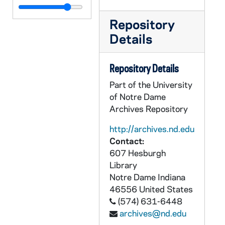
CCFX 167: School and House Reports, 1962-63
Repository
CCFX 167: School and House Reports, 1960-61
Details
CCFX 168: School and House Reports, 1959-60
CCFX 168: School and House Reports, 1958-59
Repository Details
CCFX 168: School and House Reports, 1957-58
Part of the University
CCFX 168: School and House Reports, 1956-57
of Notre Dame
CCFX 168: School and House Reports, 1955-56
Archives Repository
CCFX 168: School and House Reports, 1954-55
http://archives.nd.edu
CCFX 168: School and House Reports, 1953-54
Contact:
607 Hesburgh
CCFX 168: School and House Reports, 1952-53
Library
CCFX 168: School and House Reports, 1951-52
Notre Dame
Indiana
CCFX 168: School and House Reports, 1950-51
46556
United States
(574) 631-6448
CCFX 168: School and House Reports, 1949-50
archives@nd.edu
CCFX 168: School and House Reports, 1948-49