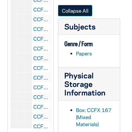
CCFX 167: Revisions of the Constitutions
Collapse All
CCFX 167: Constitutions of the Brothers of Saint Francis Xavier, printed copy
Subjects
CCFX 167: School and House Reports, 1973-79
CCFX 167: School and House Reports, 1972-73
Genre / Form
CCFX 167: School and House Reports, 1971-72
Papers
CCFX 167: School and House Reports, 1970-71
CCFX 167: School and House Reports, 1969-70
Physical
CCFX 167: School and House Reports, 1968-69
Storage
CCFX 167: School and House Reports, 1967-68
Information
CCFX 167: School and House Reports, 1966-67
CCFX 167: School and House Reports, 1965-66
Box: CCFX 167
CCFX 167: School and House Reports, 1964-65
(Mixed
Materials)
CCFX 167: School and House Reports, 1963-64